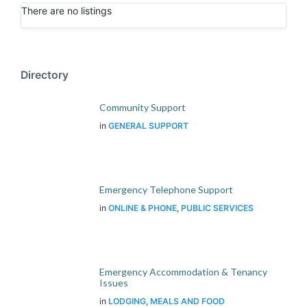
There are no listings
Directory
Community Support
in
GENERAL SUPPORT
Emergency Telephone Support
in
ONLINE & PHONE
,
PUBLIC SERVICES
Emergency Accommodation & Tenancy
Issues
in
LODGING
,
MEALS AND FOOD