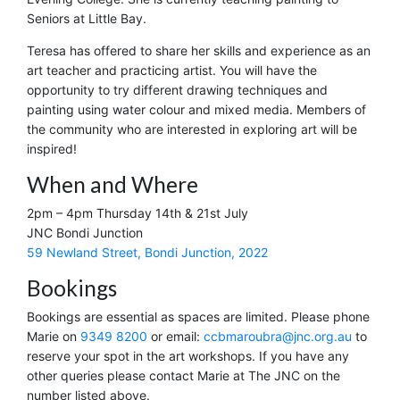
Seniors at Little Bay.
Teresa has offered to share her skills and experience as an
art teacher and practicing artist. You will have the
opportunity to try different drawing techniques and
painting using water colour and mixed media. Members of
the community who are interested in exploring art will be
inspired!
When and Where
2pm – 4pm Thursday 14th & 21st July
JNC Bondi Junction
59 Newland Street, Bondi Junction, 2022
Bookings
Bookings are essential as spaces are limited. Please phone
Marie on
9349 8200
or email:
ccbmaroubra@jnc.org.au
to
reserve your spot in the art workshops. If you have any
other queries please contact Marie at The JNC on the
number listed above.