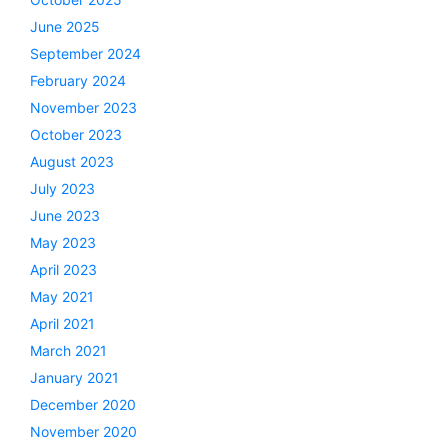
June 2025
September 2024
February 2024
November 2023
October 2023
August 2023
July 2023
June 2023
May 2023
April 2023
May 2021
April 2021
March 2021
January 2021
December 2020
November 2020