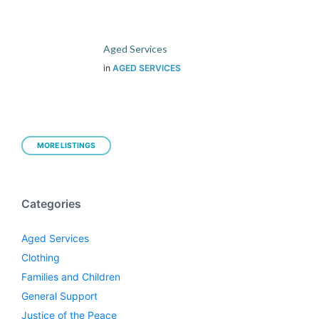
Aged Services
in
AGED SERVICES
MORE LISTINGS
Categories
Aged Services
Clothing
Families and Children
General Support
Justice of the Peace