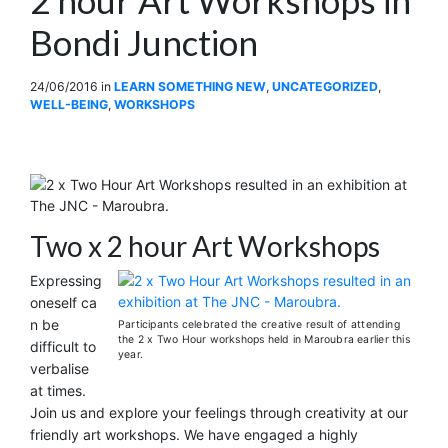
Bondi Junction
24/06/2016
in
LEARN SOMETHING NEW
,
UNCATEGORIZED
,
WELL-BEING
,
WORKSHOPS
Two x 2 hour Art Workshops
Expressing
oneself ca
n be
Participants celebrated the creative result of attending
the 2 x Two Hour workshops held in Maroubra earlier this
difficult to
year.
verbalise
at times.
Join us and explore your feelings through creativity at our
friendly art workshops. We have engaged a highly