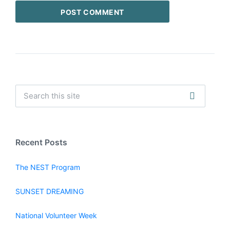
Recent Posts
The NEST Program
SUNSET DREAMING
National Volunteer Week