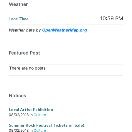
Weather
10:59 PM
Local Time
Weather data by
OpenWeatherMap.org
Featured Post
There are no posts
Notices
Local Artist Exhibition
08/02/2018
in
Culture
Summer Rock Festival Tickets on Sale!
08/02/2018
in
Culture