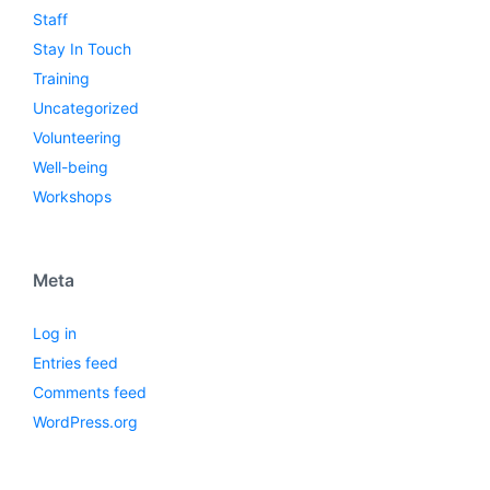
Staff
Stay In Touch
Training
Uncategorized
Volunteering
Well-being
Workshops
Meta
Log in
Entries feed
Comments feed
WordPress.org