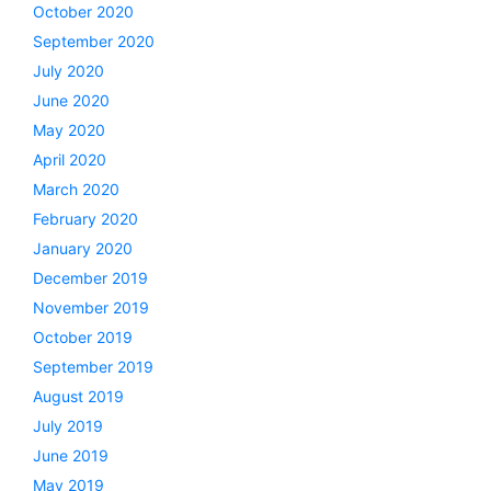
October 2020
September 2020
July 2020
June 2020
May 2020
April 2020
March 2020
February 2020
January 2020
December 2019
November 2019
October 2019
September 2019
August 2019
July 2019
June 2019
May 2019