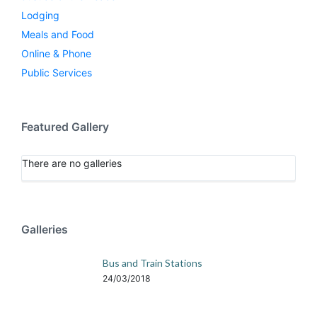
Lodging
Meals and Food
Online & Phone
Public Services
Featured Gallery
There are no galleries
Galleries
Bus and Train Stations
24/03/2018