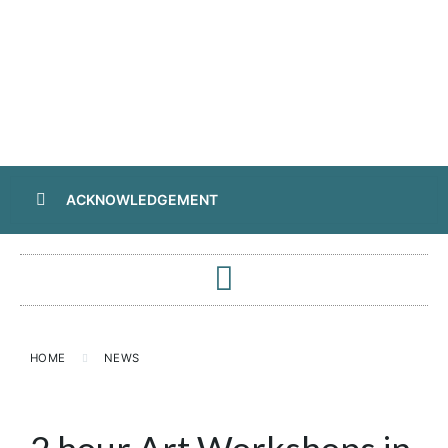
ACKNOWLEDGEMENT
HOME
NEWS
2 hour Art Workshops in