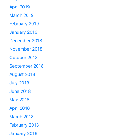
April 2019
March 2019
February 2019
January 2019
December 2018
November 2018
October 2018
September 2018
August 2018
July 2018
June 2018
May 2018
April 2018
March 2018
February 2018
January 2018