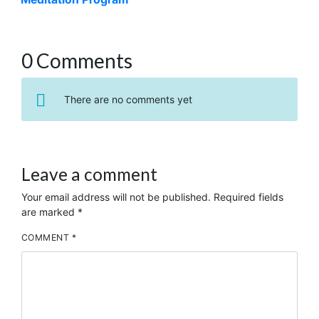
0 Comments
There are no comments yet
Leave a comment
Your email address will not be published.
Required fields
are marked
*
COMMENT
*