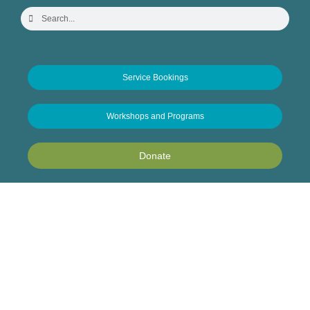
Service Bookings
Workshops and Programs
Donate