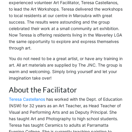
experienced volunteer Art Facilitator, Teresa Castellanos,
to lead the Art Workshops. Teresa delivered the workshops
to local residents at our centre in Maroubra with great
success. The results were astounding and the group
celebrated their work at a small community art exhibition.
Now Teresa is offering residents living in the Waverley LGA
the same opportunity to explore and express themselves
through art.
You do not need to be a great artist, or have any training in
art. All art materials are supplied by The JNC. The group is
warm and welcoming. Simply bring yourself and let your
imagination take over!
About the Facilitator
Teresa Castellanos
has worked with the Dept. of Education
(NSW) for 32 years as an Art Teacher, as Head Teacher of
Visual and Performing Arts and as Deputy Principal. She
has taught Art and Photography to high school students.
Teresa has taught Ceramics to adults at Parramatta
Evening College. She is currently teaching painting to