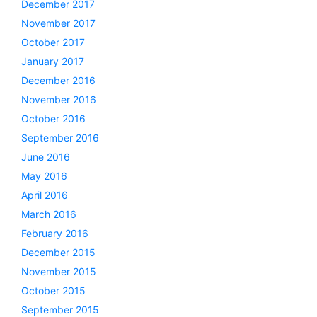
December 2017
November 2017
October 2017
January 2017
December 2016
November 2016
October 2016
September 2016
June 2016
May 2016
April 2016
March 2016
February 2016
December 2015
November 2015
October 2015
September 2015