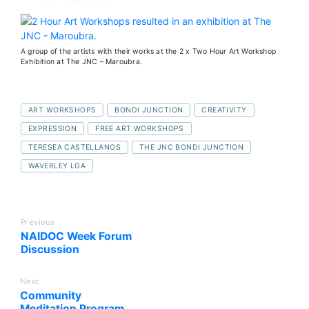
A group of the artists with their works at the 2 x Two Hour Art Workshop
Exhibition at The JNC – Maroubra.
ART WORKSHOPS
BONDI JUNCTION
CREATIVITY
EXPRESSION
FREE ART WORKSHOPS
TERESEA CASTELLANOS
THE JNC BONDI JUNCTION
WAVERLEY LGA
Previous
NAIDOC Week Forum
Discussion
Next
Community
Meditation Program