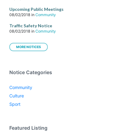
Upcoming Public Meetings
08/02/2018
in
Community
Traffic Safety Notice
08/02/2018
in
Community
MORE NOTICES
Notice Categories
Community
Culture
Sport
Featured Listing