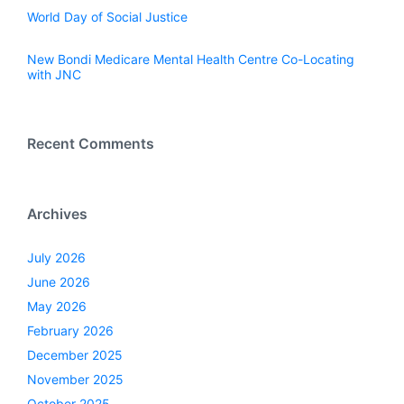
World Day of Social Justice
New Bondi Medicare Mental Health Centre Co-Locating
with JNC
Recent Comments
Archives
July 2026
June 2026
May 2026
February 2026
December 2025
November 2025
October 2025