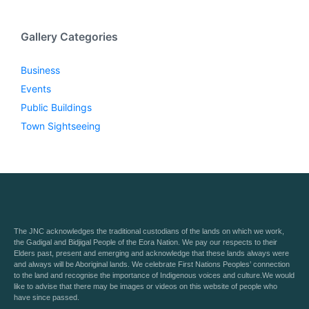
Gallery Categories
Business
Events
Public Buildings
Town Sightseeing
The JNC acknowledges the traditional custodians of the lands on which we work,
the Gadigal and Bidjigal People of the Eora Nation. We pay our respects to their
Elders past, present and emerging and acknowledge that these lands always were
and always will be Aboriginal lands. We celebrate First Nations Peoples’ connection
to the land and recognise the importance of Indigenous voices and culture.We would
like to advise that there may be images or videos on this website of people who
have since passed.