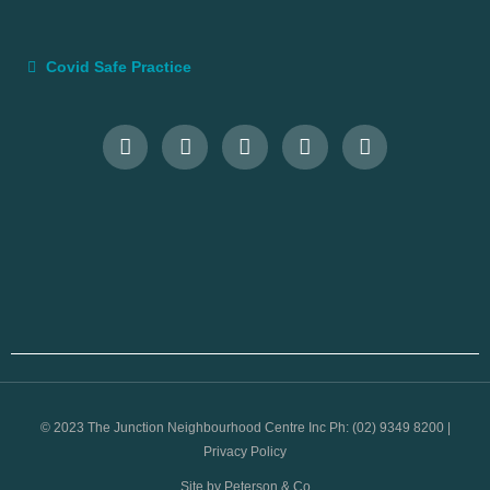
Covid Safe Practice
© 2023 The Junction Neighbourhood Centre Inc Ph: (02) 9349 8200 |
Privacy Policy
Site by Peterson & Co