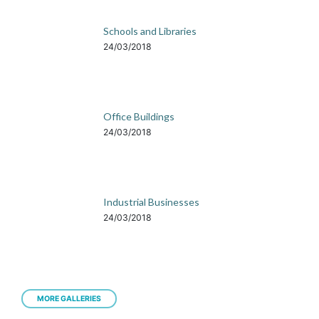
Schools and Libraries
24/03/2018
Office Buildings
24/03/2018
Industrial Businesses
24/03/2018
MORE GALLERIES