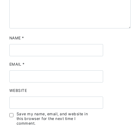
NAME
*
EMAIL
*
WEBSITE
Save my name, email, and website in
this browser for the next time I
comment.