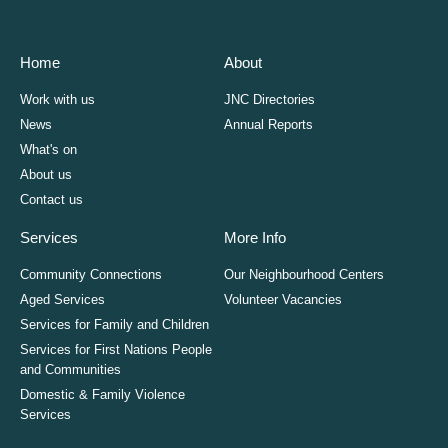
Home
About
Work with us
JNC Directories
News
Annual Reports
What's on
About us
Contact us
Services
More Info
Community Connections
Our Neighbourhood Centers
Aged Services
Volunteer Vacancies
Services for Family and Children
Services for First Nations People
and Communities
Domestic & Family Violence
Services