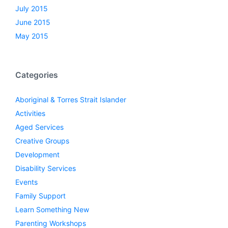
July 2015
June 2015
May 2015
Categories
Aboriginal & Torres Strait Islander
Activities
Aged Services
Creative Groups
Development
Disability Services
Events
Family Support
Learn Something New
Parenting Workshops