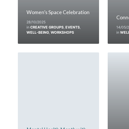
Women’s Space Celebration
Conn
28/10/2025
in
CREATIVE GROUPS
,
EVENTS
,
14/05/
WELL-BEING
,
WORKSHOPS
in
WEL