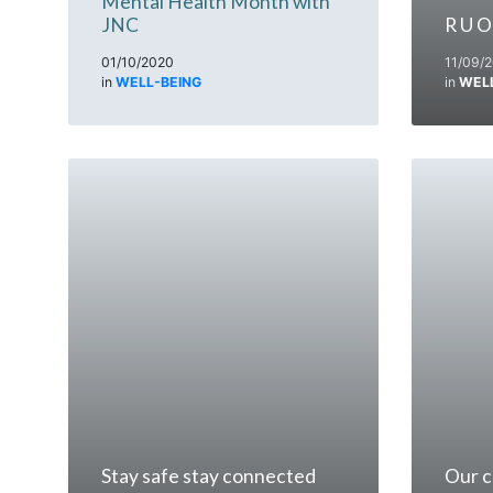
Mental Health Month with
JNC
R U O
01/10/2020
11/09/
in
WELL-BEING
in
WEL
Stay safe stay connected
Our c