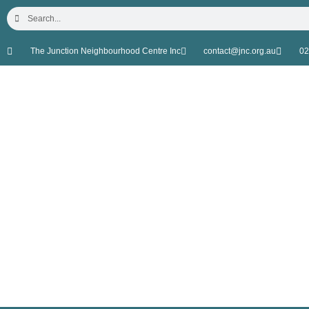
The Junction Neighbourhood Centre Inc
contact@jnc.org.au
02