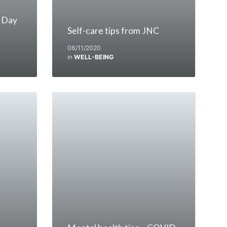
 Day
Self-care tips from JNC
06/11/2020
in
WELL-BEING