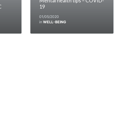
Mental health tips – COVID-
C
19
01/05/2020
in
WELL-BEING