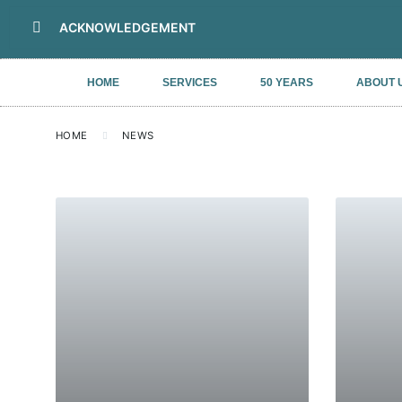
ACKNOWLEDGEMENT
HOME
SERVICES
50 YEARS
ABOUT 
HOME
NEWS