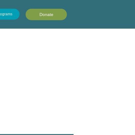
rograms
Donate