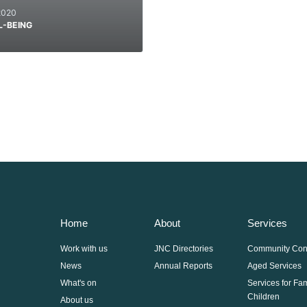
2020
L-BEING
Home
About
Services
Work with us
JNC Directories
Community Con
News
Annual Reports
Aged Services
What's on
Services for Fa
Children
About us