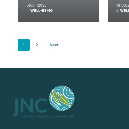
09/04/2020
18/03/
in
WELL-BEING
in
WEL
1
2
Next