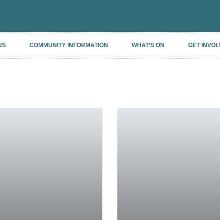
US
COMMUNITY INFORMATION
WHAT’S ON
GET INVOL