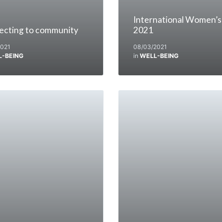
International Women’s
ecting to community
2021
2021
08/03/2021
L-BEING
in
WELL-BEING