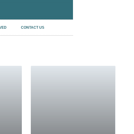
VED
CONTACT US