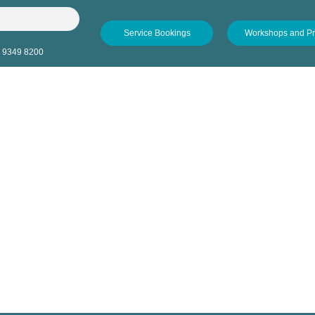
Service Bookings
Workshops and P
 9349 8200