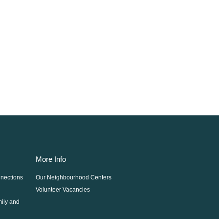
More Info
nections
Our Neighbourhood Centers
Volunteer Vacancies
mily and