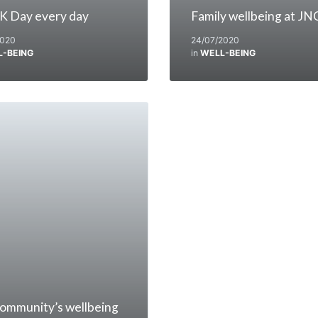
K Day every day
Family wellbeing at JN
2020
24/07/2020
L-BEING
in
WELL-BEING
ommunity’s wellbeing