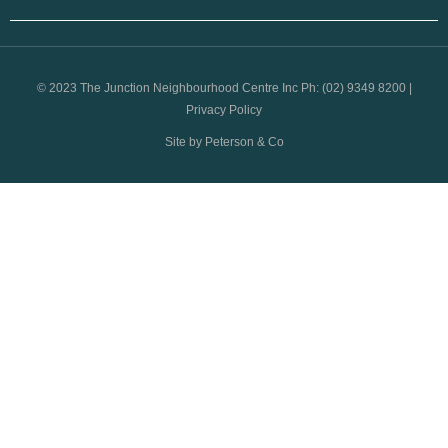
© 2023 The Junction Neighbourhood Centre Inc Ph: (02) 9349 8200 |
Privacy Policy
Site by Peterson & Co