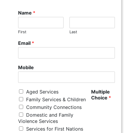
Name
*
First
Last
Email
*
Mobile
Aged Services
Multiple
Choice
*
Family Services & Children
Community Connections
Domestic and Family
Violence Services
Services for First Nations