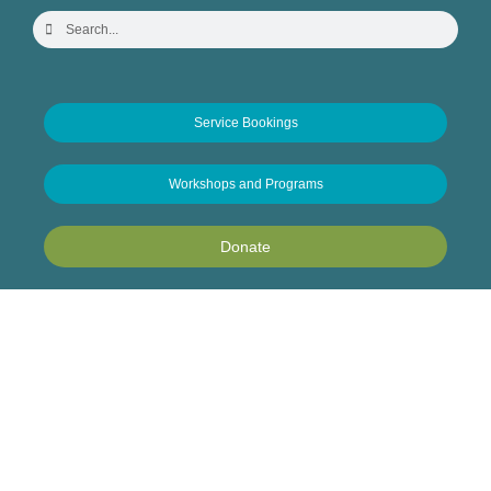
Service Bookings
Workshops and Programs
Donate