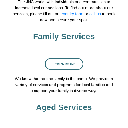
The JNC works with individuals and communities to
increase local connections. To find out more about our
services, please fill out an
enquiry form
or
call us
to book
now and secure your spot.
Family Services
LEARN MORE
We know that no one family is the same. We provide a
variety of services and programs for local families and
to support your family in diverse ways.
Aged Services