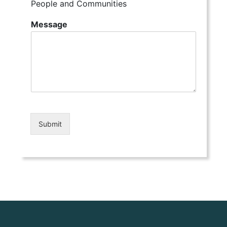
People and Communities
Message
Submit