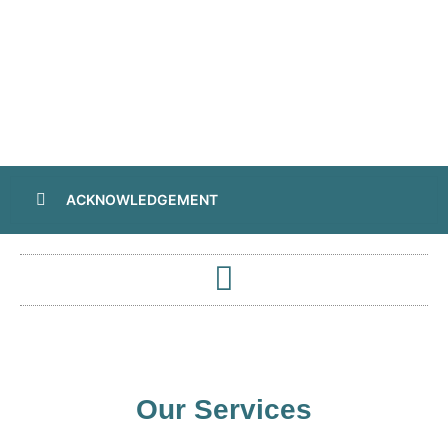
ACKNOWLEDGEMENT
Our Services