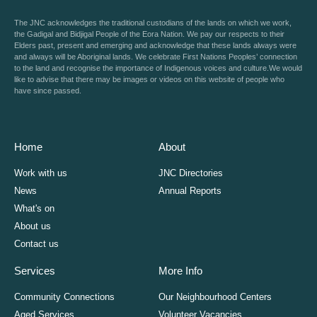
The JNC acknowledges the traditional custodians of the lands on which we work,
the Gadigal and Bidjigal People of the Eora Nation. We pay our respects to their
Elders past, present and emerging and acknowledge that these lands always were
and always will be Aboriginal lands. We celebrate First Nations Peoples’ connection
to the land and recognise the importance of Indigenous voices and culture.We would
like to advise that there may be images or videos on this website of people who
have since passed.
Home
About
Work with us
JNC Directories
News
Annual Reports
What's on
About us
Contact us
Services
More Info
Community Connections
Our Neighbourhood Centers
Aged Services
Volunteer Vacancies