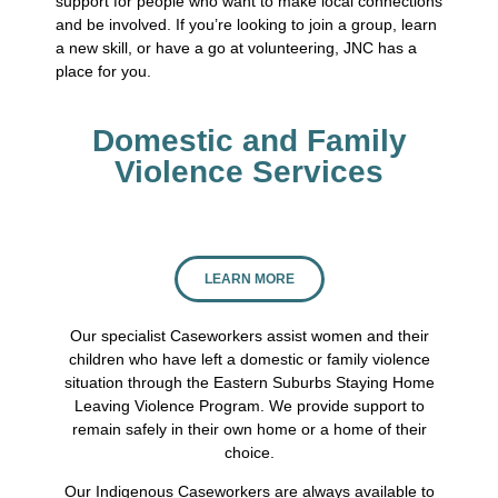
support for people who want to make local connections
and be involved. If you’re looking to join a group, learn
a new skill, or have a go at volunteering, JNC has a
place for you.
Domestic and Family
Violence Services
LEARN MORE
Our specialist Caseworkers assist women and their
children who have left a domestic or family violence
situation through the Eastern Suburbs Staying Home
Leaving Violence Program. We provide support to
remain safely in their own home or a home of their
choice.
Our Indigenous Caseworkers are always available to