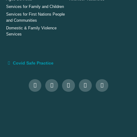
Services for Family and Children
Services for First Nations People
and Communities
Domestic & Family Violence
Services
Covid Safe Practice