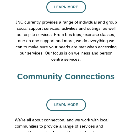
LEARN MORE
JNC currently provides a range of individual and group
social support services, activities and outings, as well
as respite services. From bus trips, exercise classes,
one on one support and more, we do everything we
can to make sure your needs are met when accessing
our services. Our focus is on wellness and person
centre services.
Community Connections
LEARN MORE
We’re all about connection, and we work with local
communities to provide a range of services and