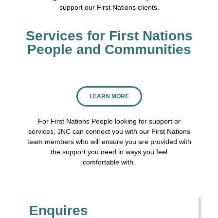
support our First Nations clients.
Services for First Nations
People and Communities
LEARN MORE
For First Nations People looking for support or
services, JNC can connect you with our First Nations
team members who will ensure you are provided with
the support you need in ways you feel
comfortable with.
Enquires