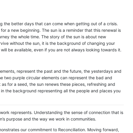
g the better days that can come when getting out of a crisis.
 for a new beginning. The sun is a reminder that this renewal is
urney the whole time. The story of the sun is about new
rvive without the sun, it is the background of changing your
ill be available, even if you are not always looking towards it.
lements, represent the past and the future, the yesterdays and
he two purple circular elements can represent the bad and
st as for a seed, the sun renews these pieces, refreshing and
in the background representing all the people and places you
artwork represents. Understanding the sense of connection that is
ion’s purpose and the way we work in communities.
monstrates our commitment to Reconciliation. Moving forward,