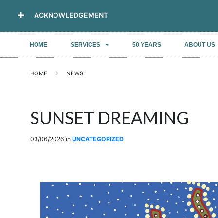
ACKNOWLEDGEMENT
HOME
SERVICES
50 YEARS
ABOUT US
HOME
NEWS
SUNSET DREAMING
03/06/2026
in
UNCATEGORIZED