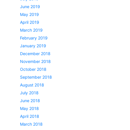
June 2019
May 2019
April 2019
March 2019
February 2019
January 2019
December 2018
November 2018
October 2018
September 2018
August 2018
July 2018
June 2018
May 2018
April 2018
March 2018