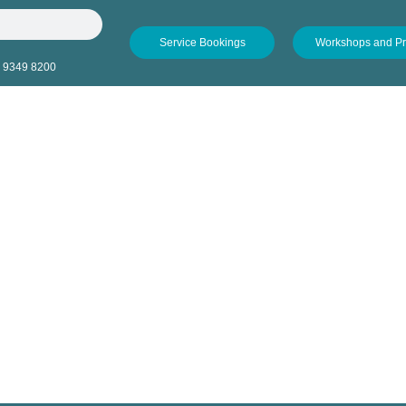
Service Bookings
Workshops and P
 9349 8200