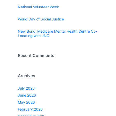
National Volunteer Week
World Day of Social Justice
New Bondi Medicare Mental Health Centre Co-
Locating with JNC
Recent Comments
Archives
July 2026
June 2026
May 2026
February 2026