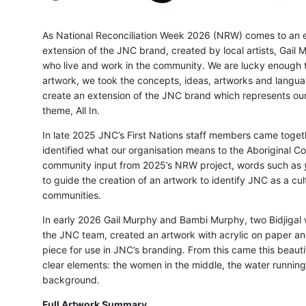
As National Reconciliation Week 2026 (NRW) comes to an 
extension of the JNC brand, created by local artists, Gai
who live and work in the community. We are lucky enough t
artwork, we took the concepts, ideas, artworks and langua
create an extension of the JNC brand which represents our 
theme, All In.
In late 2025 JNC’s First Nations staff members came togethe
identified what our organisation means to the Aboriginal 
community input from 2025’s NRW project, words such as
to guide the creation of an artwork to identify JNC as a cul
communities.
In early 2026 Gail Murphy and Bambi Murphy, two Bidjigal
the JNC team, created an artwork with acrylic on paper an
piece for use in JNC’s branding. From this came this beaut
clear elements: the women in the middle, the water running
background.
Full Artwork Summary