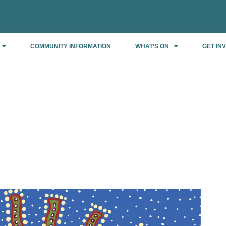
COMMUNITY INFORMATION
WHAT’S ON
GET IN