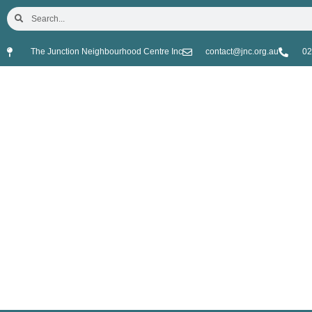
The Junction Neighbourhood Centre Inc
contact@jnc.org.au
02