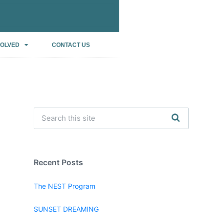
VOLVED
CONTACT US
Recent Posts
The NEST Program
SUNSET DREAMING