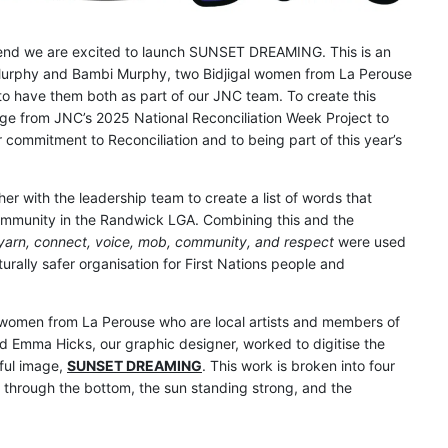
end we are excited to launch SUNSET DREAMING. This is an
l Murphy and Bambi Murphy, two Bidjigal women from La Perouse
o have them both as part of our JNC team. To create this
ge from JNC’s 2025 National Reconciliation Week Project to
commitment to Reconciliation and to being part of this year’s
r with the leadership team to create a list of words that
Community in the Randwick LGA. Combining this and the
yarn, connect, voice, mob, community, and respect
were used
turally safer organisation for First Nations people and
 women from La Perouse who are local artists and members of
d Emma Hicks, our graphic designer, worked to digitise the
iful image,
SUNSET DREAMING
. This work is broken into four
 through the bottom, the sun standing strong, and the