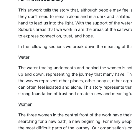
This artwork tells the story that, although people may feel a
they don’t need to remain alone and in a dark and isolated
hand to lead us into the light. With the support of the wat
Suburbs areas that we work in are the areas of the saltwate
to express connection, trust, and hope.
In the following sections we break down the meaning of the
Water
The water tracing underneath and behind the women is not 
up and down, representing the journey that many have. The
the waves represent other places, other people, other orga
can often feel isolated and alone. This story represents that
strong foundation of trust and create a new and meaningfu
Women
The three women in the central front of the work have their
searching for a new path, a new beginning. For many peopl
the most difficult parts of the journey. Our organisation’