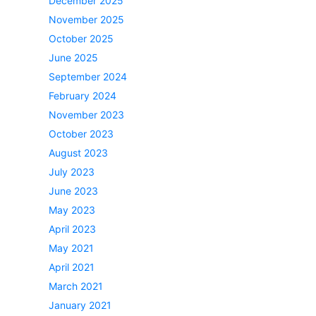
December 2025
November 2025
October 2025
June 2025
September 2024
February 2024
November 2023
October 2023
August 2023
July 2023
June 2023
May 2023
April 2023
May 2021
April 2021
March 2021
January 2021