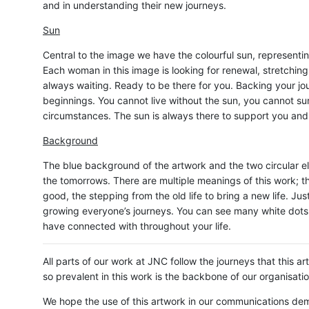
and in understanding their new journeys.
Sun
Central to the image we have the colourful sun, representin
Each woman in this image is looking for renewal, stretching
always waiting. Ready to be there for you. Backing your jo
beginnings. You cannot live without the sun, you cannot su
circumstances. The sun is always there to support you and w
Background
The blue background of the artwork and the two circular e
the tomorrows. There are multiple meanings of this work; t
good, the stepping from the old life to bring a new life. Ju
growing everyone’s journeys. You can see many white dots 
have connected with throughout your life.
All parts of our work at JNC follow the journeys that this 
so prevalent in this work is the backbone of our organisat
We hope the use of this artwork in our communications de