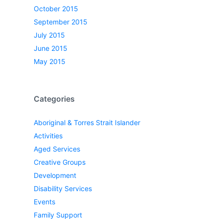
October 2015
September 2015
July 2015
June 2015
May 2015
Categories
Aboriginal & Torres Strait Islander
Activities
Aged Services
Creative Groups
Development
Disability Services
Events
Family Support