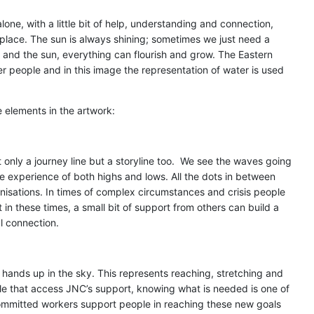
lone, with a little bit of help, understanding and connection,
 place. The sun is always shining; sometimes we just need a
er and the sun, everything can flourish and grow. The Eastern
r people and in this image the representation of water is used
 elements in the artwork:
only a journey line but a storyline too. We see the waves going
 experience of both highs and lows. All the dots in between
nisations. In times of complex circumstances and crisis people
 in these times, a small bit of support from others can build a
l connection.
 hands up in the sky. This represents reaching, stretching and
e that access JNC’s support, knowing what is needed is one of
s committed workers support people in reaching these new goals