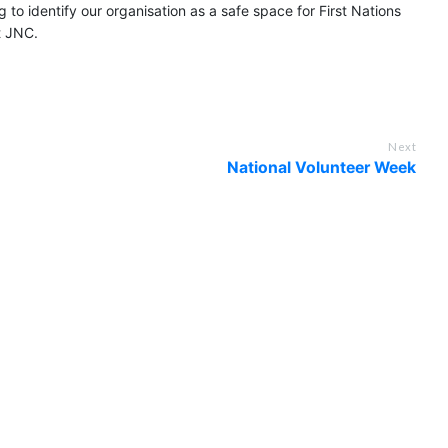
 to identify our organisation as a safe space for First Nations
t JNC.
Next
National Volunteer Week