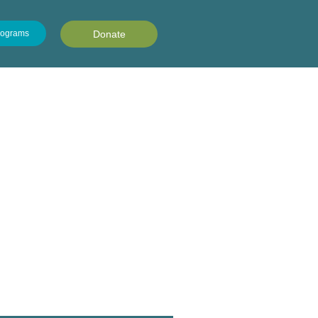
rograms
Donate