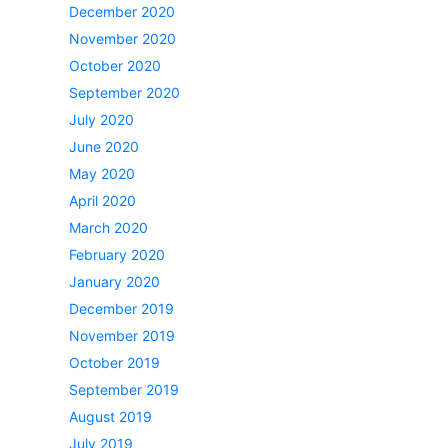
December 2020
November 2020
October 2020
September 2020
July 2020
June 2020
May 2020
April 2020
March 2020
February 2020
January 2020
December 2019
November 2019
October 2019
September 2019
August 2019
July 2019