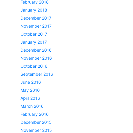
February 2018
January 2018
December 2017
November 2017
October 2017
January 2017
December 2016
November 2016
October 2016
September 2016
June 2016
May 2016
April 2016
March 2016
February 2016
December 2015
November 2015