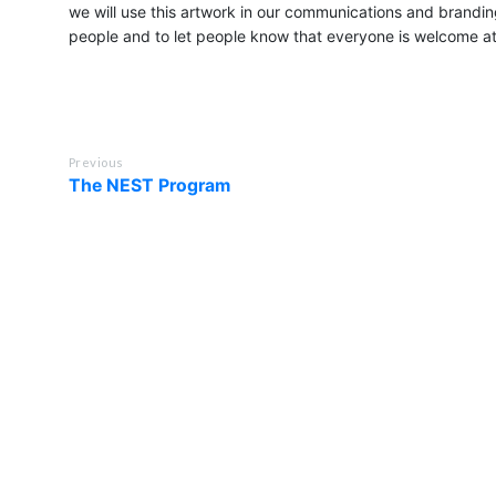
we will use this artwork in our communications and branding
people and to let people know that everyone is welcome a
Previous
The NEST Program