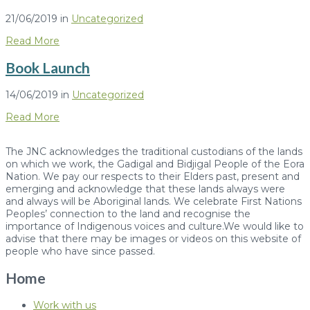
21/06/2019
in
Uncategorized
Read More
Book Launch
14/06/2019
in
Uncategorized
Read More
The JNC acknowledges the traditional custodians of the lands
on which we work, the Gadigal and Bidjigal People of the Eora
Nation. We pay our respects to their Elders past, present and
emerging and acknowledge that these lands always were
and always will be Aboriginal lands. We celebrate First Nations
Peoples’ connection to the land and recognise the
importance of Indigenous voices and culture.We would like to
advise that there may be images or videos on this website of
people who have since passed.
Home
Work with us