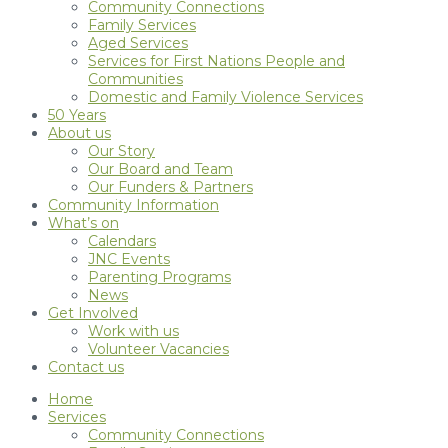
Community Connections
Family Services
Aged Services
Services for First Nations People and
Communities
Domestic and Family Violence Services
50 Years
About us
Our Story
Our Board and Team
Our Funders & Partners
Community Information
What’s on
Calendars
JNC Events
Parenting Programs
News
Get Involved
Work with us
Volunteer Vacancies
Contact us
Home
Services
Community Connections