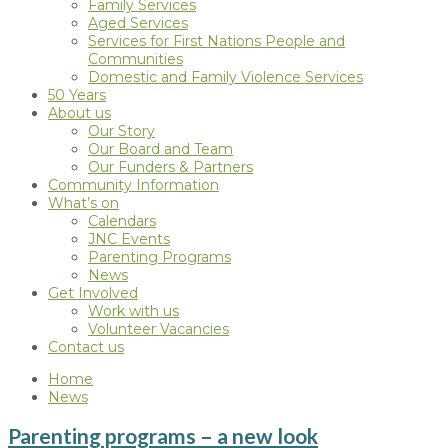
Family Services
Aged Services
Services for First Nations People and
Communities
Domestic and Family Violence Services
50 Years
About us
Our Story
Our Board and Team
Our Funders & Partners
Community Information
What’s on
Calendars
JNC Events
Parenting Programs
News
Get Involved
Work with us
Volunteer Vacancies
Contact us
Home
News
Parenting programs – a new look