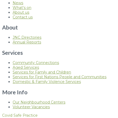
News
What's on
About us
Contact us
About
JNC Directories
Annual Reports
Services
Community Connections
Aged Services
Services for Family and Children
Services for First Nations People and Communities
Domestic & Family Violence Services
More Info
Our Neighbourhood Centers
Volunteer Vacancies
Covid Safe Practice