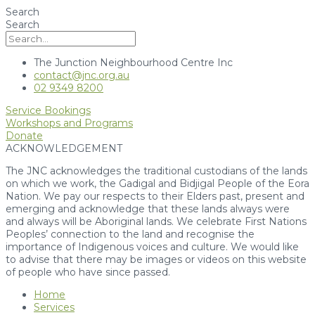
Search
Search
The Junction Neighbourhood Centre Inc
contact@jnc.org.au
02 9349 8200
Service Bookings
Workshops and Programs
Donate
ACKNOWLEDGEMENT
The JNC acknowledges the traditional custodians of the lands
on which we work, the Gadigal and Bidjigal People of the Eora
Nation. We pay our respects to their Elders past, present and
emerging and acknowledge that these lands always were
and always will be Aboriginal lands. We celebrate First Nations
Peoples’ connection to the land and recognise the
importance of Indigenous voices and culture. We would like
to advise that there may be images or videos on this website
of people who have since passed.
Home
Services