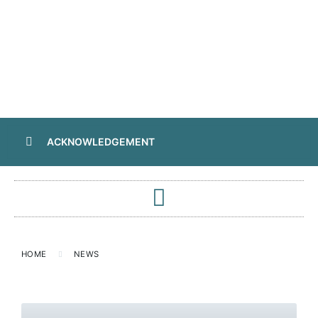
ACKNOWLEDGEMENT
HOME
NEWS