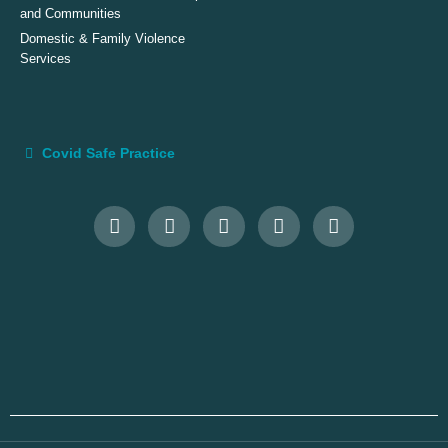
and Communities
Domestic & Family Violence
Services
Covid Safe Practice