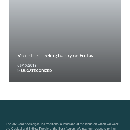
Volunteer feeling happy on Friday
05/10/2018
in
UNCATEGORIZED
The JNC acknowledges the traditional custodians of the lands on which we work,
the Gadigal and Bidjigal People of the Eora Nation. We pay our respects to their