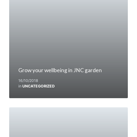
Grow your wellbeing in JNC garden
16/10/2018
in
UNCATEGORIZED