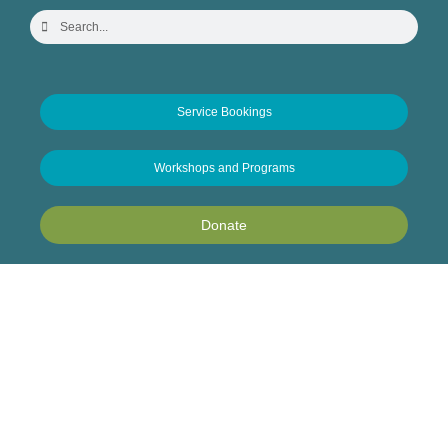
Service Bookings
Workshops and Programs
Donate