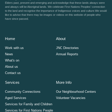
Elders past, present and emerging and acknowledge that these lands always were
and always will be Aboriginal lands. We celebrate First Nations Peoples’ connection
to the land and recognise the importance of Indigenous voices and culture.We would
like to advise that there may be images or videos on this website of people who
have since passed.
Home
About
Work with us
JNC Directories
News
Annual Reports
What's on
About us
Contact us
Services
More Info
Community Connections
Our Neighbourhood Centers
Aged Services
Volunteer Vacancies
Services for Family and Children
Services for First Nations People