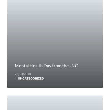
Mental Health Day from the JNC
23/10/2018
in
UNCATEGORIZED