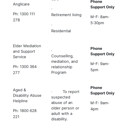
Phone
Anglicare
Support Only
·
Ph: 1300 111
Retirement living
M-F: 8am-
278
5:30pm
·
Residential
Elder Mediation
Phone
·
and Support
Support Only
Counselling,
Service
mediation, and
M-F: 9am-
Ph: 1300 364
relationship
5pm
Program
277
Phone
Aged &
· To report
Support Only
Disability Abuse
suspected
Helpline
abuse of an
M-F: 9am-
older person or
4pm
Ph: 1800 628
adult with a
221
disability.