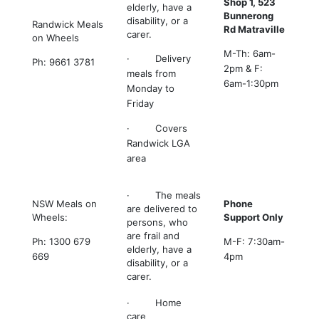
Shop 1, 523
elderly, have a
Bunnerong
disability, or a
Randwick Meals
Rd Matraville
carer.
on Wheels
M-Th: 6am-
· Delivery
Ph: 9661 3781
2pm & F:
meals from
6am-1:30pm
Monday to
Friday
· Covers
Randwick LGA
area
· The meals
NSW Meals on
Phone
are delivered to
Wheels:
Support Only
persons, who
are frail and
Ph: 1300 679
M-F: 7:30am-
elderly, have a
669
4pm
disability, or a
carer.
· Home
care