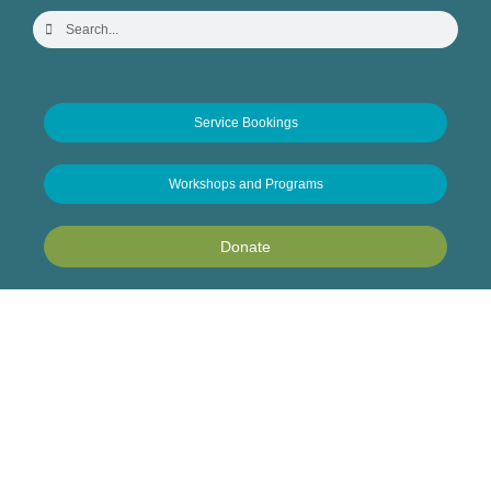
Service Bookings
Workshops and Programs
Donate