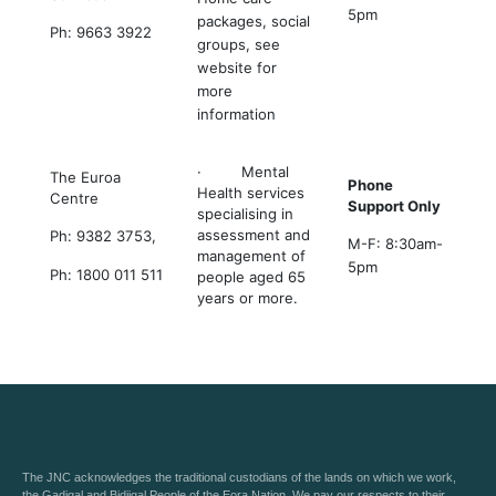
5pm
packages, social
Ph: 9663 3922
groups, see
website for
more
information
· Mental
The Euroa
Phone
Health services
Centre
Support Only
specialising in
assessment and
Ph: 9382 3753,
M-F: 8:30am-
management of
5pm
Ph: 1800 011 511
people aged 65
years or more.
The JNC acknowledges the traditional custodians of the lands on which we work,
the Gadigal and Bidjigal People of the Eora Nation. We pay our respects to their