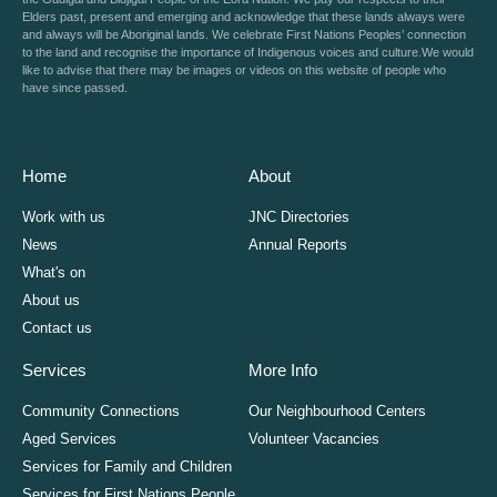
Elders past, present and emerging and acknowledge that these lands always were
and always will be Aboriginal lands. We celebrate First Nations Peoples’ connection
to the land and recognise the importance of Indigenous voices and culture.We would
like to advise that there may be images or videos on this website of people who
have since passed.
Home
About
Work with us
JNC Directories
News
Annual Reports
What's on
About us
Contact us
Services
More Info
Community Connections
Our Neighbourhood Centers
Aged Services
Volunteer Vacancies
Services for Family and Children
Services for First Nations People