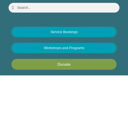
Service Bookings
Workshops and Programs
Donate