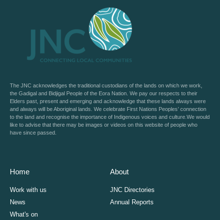
The JNC acknowledges the traditional custodians of the lands on which we work,
the Gadigal and Bidjigal People of the Eora Nation. We pay our respects to their
Elders past, present and emerging and acknowledge that these lands always were
and always will be Aboriginal lands. We celebrate First Nations Peoples’ connection
to the land and recognise the importance of Indigenous voices and culture.We would
like to advise that there may be images or videos on this website of people who
have since passed.
Home
About
Work with us
JNC Directories
News
Annual Reports
What's on