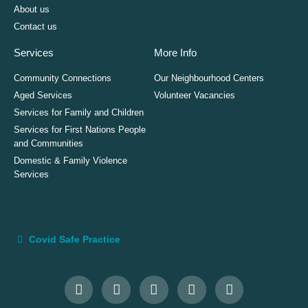
About us
Contact us
Services
More Info
Community Connections
Our Neighbourhood Centers
Aged Services
Volunteer Vacancies
Services for Family and Children
Services for First Nations People
and Communities
Domestic & Family Violence
Services
Covid Safe Practice