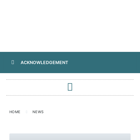
ACKNOWLEDGEMENT
HOME
NEWS