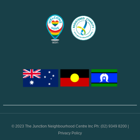
© 2023 The Junction Neighbourhood Centre Inc Ph: (02) 9349 8200 |
Privacy Policy