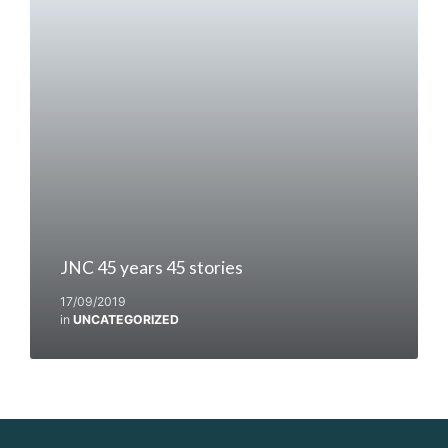
JNC 45 years 45 stories
17/09/2019
in
UNCATEGORIZED