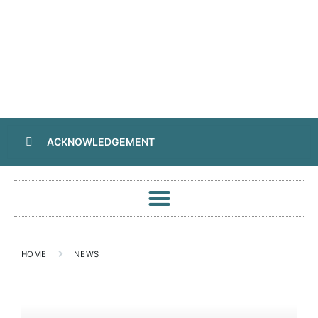
ACKNOWLEDGEMENT
HOME
NEWS