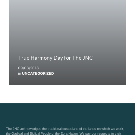
True Harmony Day for The JNC
09/03/2018
in
UNCATEGORIZED
The JNC acknowledges the traditional custodians of the lands on which we work,
the Gadigal and Bidjigal People of the Eora Nation. We pay our respects to their