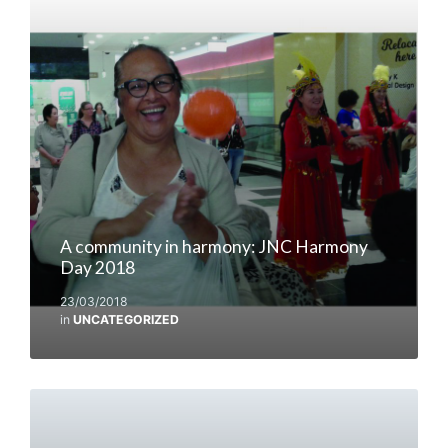
A community in harmony: JNC Harmony
Day 2018
23/03/2018
in
UNCATEGORIZED