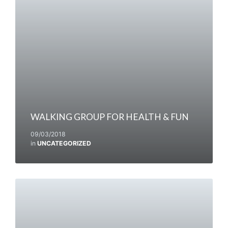
WALKING GROUP FOR HEALTH & FUN
09/03/2018
in
UNCATEGORIZED