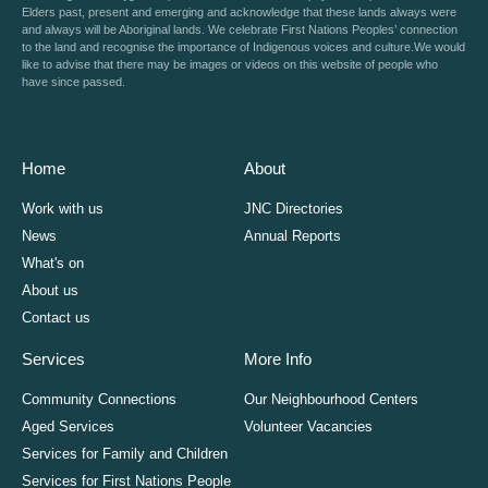
Elders past, present and emerging and acknowledge that these lands always were
and always will be Aboriginal lands. We celebrate First Nations Peoples’ connection
to the land and recognise the importance of Indigenous voices and culture.We would
like to advise that there may be images or videos on this website of people who
have since passed.
Home
About
Work with us
JNC Directories
News
Annual Reports
What's on
About us
Contact us
Services
More Info
Community Connections
Our Neighbourhood Centers
Aged Services
Volunteer Vacancies
Services for Family and Children
Services for First Nations People