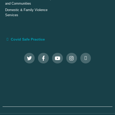
and Communities
Domestic & Family Violence
Services
Covid Safe Practice