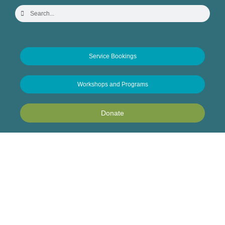
Service Bookings
Workshops and Programs
Donate