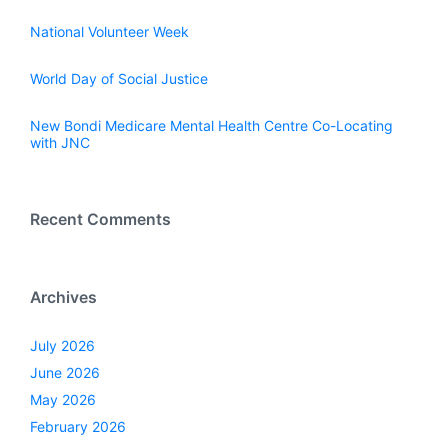
National Volunteer Week
World Day of Social Justice
New Bondi Medicare Mental Health Centre Co-Locating
with JNC
Recent Comments
Archives
July 2026
June 2026
May 2026
February 2026