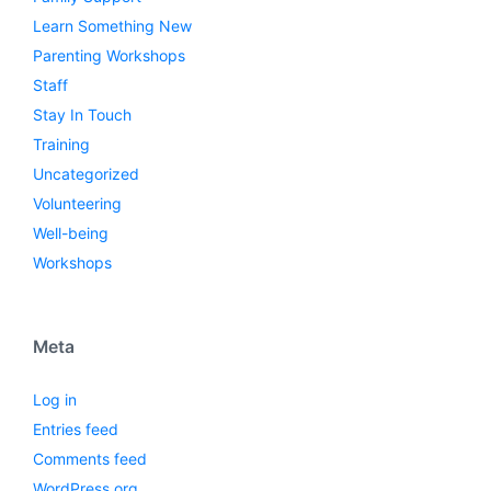
Learn Something New
Parenting Workshops
Staff
Stay In Touch
Training
Uncategorized
Volunteering
Well-being
Workshops
Meta
Log in
Entries feed
Comments feed
WordPress.org