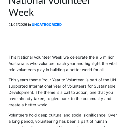
Week
21/05/2026
in
UNCATEGORIZED
This National Volunteer Week we celebrate the 9.5 million
Australians who volunteer each year and highlight the vital
role volunteers play in building a better world for all.
This year’s theme ‘Your Year to Volunteer’ is part of the UN
supported International Year of Volunteers for Sustainable
Development. The theme is a call to action, one that you
have already taken, to give back to the community and
create a better world.
Volunteers hold deep cultural and social significance. Over
a long period, volunteering has been a part of human