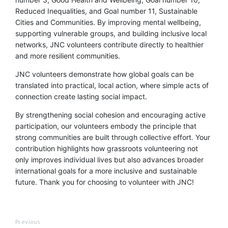
Reduced Inequalities, and Goal number 11, Sustainable
Cities and Communities. By improving mental wellbeing,
supporting vulnerable groups, and building inclusive local
networks, JNC volunteers contribute directly to healthier
and more resilient communities.
JNC volunteers demonstrate how global goals can be
translated into practical, local action, where simple acts of
connection create lasting social impact.
By strengthening social cohesion and encouraging active
participation, our volunteers embody the principle that
strong communities are built through collective effort. Your
contribution highlights how grassroots volunteering not
only improves individual lives but also advances broader
international goals for a more inclusive and sustainable
future. Thank you for choosing to volunteer with JNC!
Previous