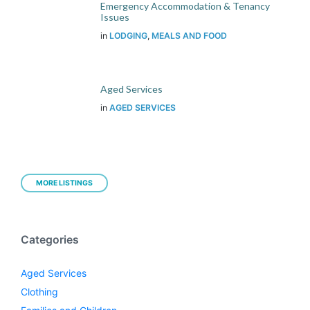
Emergency Accommodation & Tenancy
Issues
in
LODGING
,
MEALS AND FOOD
Aged Services
in
AGED SERVICES
MORE LISTINGS
Categories
Aged Services
Clothing