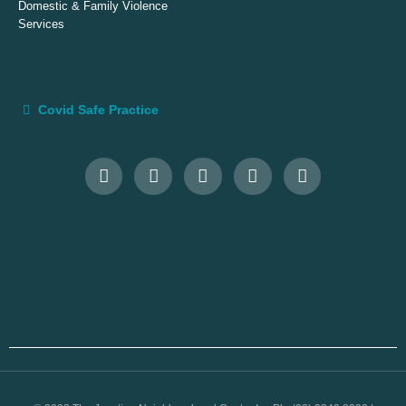
Domestic & Family Violence
Services
Covid Safe Practice