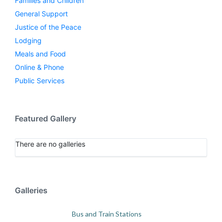
Families and Children
General Support
Justice of the Peace
Lodging
Meals and Food
Online & Phone
Public Services
Featured Gallery
There are no galleries
Galleries
Bus and Train Stations