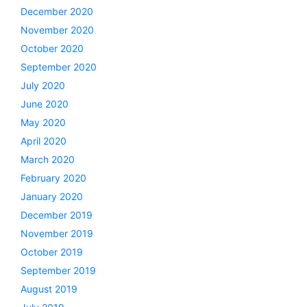
December 2020
November 2020
October 2020
September 2020
July 2020
June 2020
May 2020
April 2020
March 2020
February 2020
January 2020
December 2019
November 2019
October 2019
September 2019
August 2019