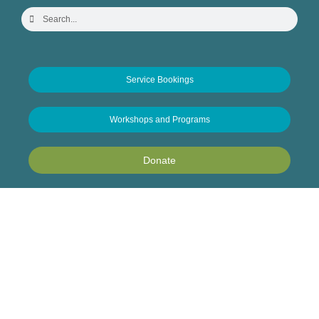
Service Bookings
Workshops and Programs
Donate