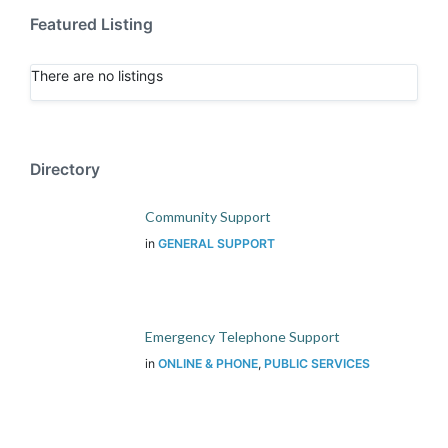
Featured Listing
There are no listings
Directory
Community Support
in
GENERAL SUPPORT
Emergency Telephone Support
in
ONLINE & PHONE
,
PUBLIC SERVICES