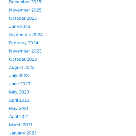
December 2025
November 2025
October 2025
June 2025
September 2024
February 2024
November 2023
October 2023
August 2023
July 2023
June 2023
May 2023
April 2023
May 2021
April 2021
March 2021
January 2021