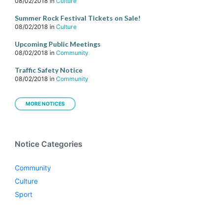
08/02/2018
in
Culture
Summer Rock Festival Tickets on Sale!
08/02/2018
in
Culture
Upcoming Public Meetings
08/02/2018
in
Community
Traffic Safety Notice
08/02/2018
in
Community
MORE NOTICES
Notice Categories
Community
Culture
Sport