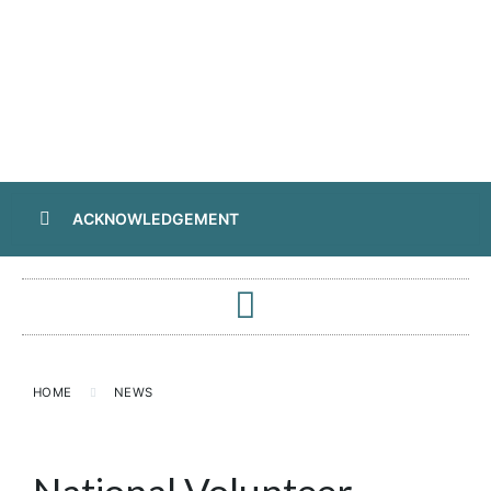
ACKNOWLEDGEMENT
HOME
NEWS
National Volunteer