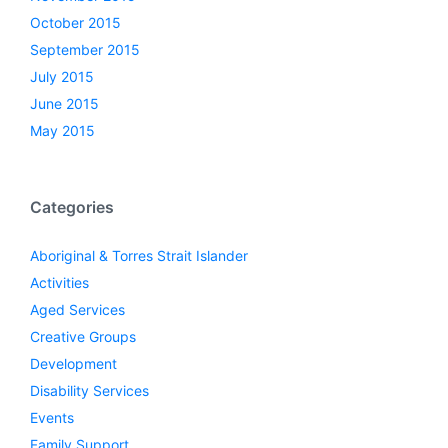
October 2015
September 2015
July 2015
June 2015
May 2015
Categories
Aboriginal & Torres Strait Islander
Activities
Aged Services
Creative Groups
Development
Disability Services
Events
Family Support