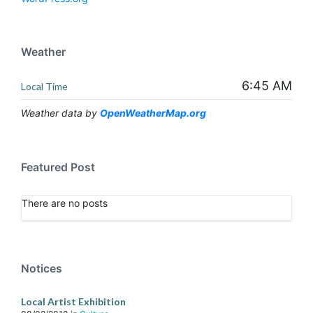
Weather
6:45 AM
Local Time
Weather data by
OpenWeatherMap.org
Featured Post
There are no posts
Notices
Local Artist Exhibition