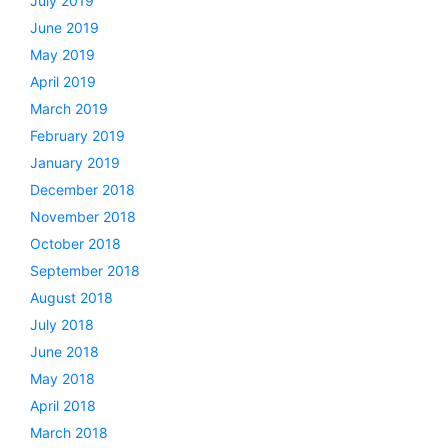
July 2019
June 2019
May 2019
April 2019
March 2019
February 2019
January 2019
December 2018
November 2018
October 2018
September 2018
August 2018
July 2018
June 2018
May 2018
April 2018
March 2018