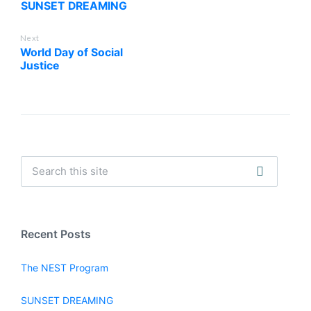
SUNSET DREAMING
Next
World Day of Social
Justice
Recent Posts
The NEST Program
SUNSET DREAMING