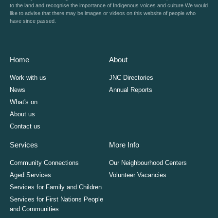
to the land and recognise the importance of Indigenous voices and culture.We would
like to advise that there may be images or videos on this website of people who
have since passed.
Home
About
Work with us
JNC Directories
News
Annual Reports
What's on
About us
Contact us
Services
More Info
Community Connections
Our Neighbourhood Centers
Aged Services
Volunteer Vacancies
Services for Family and Children
Services for First Nations People
and Communities