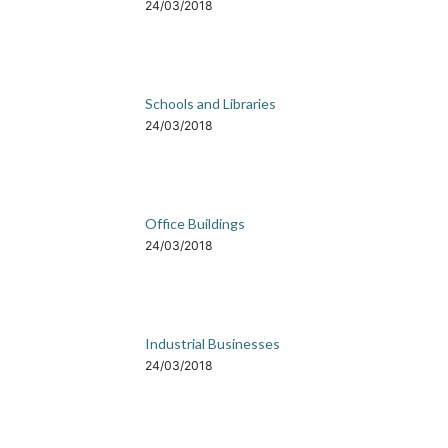
24/03/2018
Schools and Libraries
24/03/2018
Office Buildings
24/03/2018
Industrial Businesses
24/03/2018