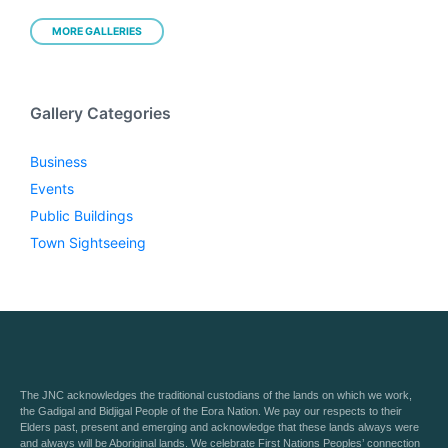
MORE GALLERIES
Gallery Categories
Business
Events
Public Buildings
Town Sightseeing
The JNC acknowledges the traditional custodians of the lands on which we work,
the Gadigal and Bidjigal People of the Eora Nation. We pay our respects to their
Elders past, present and emerging and acknowledge that these lands always were
and always will be Aboriginal lands. We celebrate First Nations Peoples’ connection