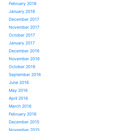
February 2018
January 2018
December 2017
November 2017
October 2017
January 2017
December 2016
November 2016
October 2016
September 2016
June 2016
May 2016
April 2016
March 2016
February 2016
December 2015
November 2015