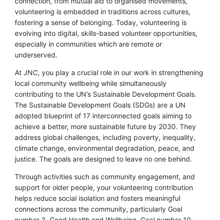
connection, from mutual aid to organised movements,
volunteering is embedded in traditions across cultures,
fostering a sense of belonging. Today, volunteering is
evolving into digital, skills-based volunteer opportunities,
especially in communities which are remote or
underserved.
At JNC, you play a crucial role in our work in strengthening
local community wellbeing while simultaneously
contributing to the UN’s Sustainable Development Goals.
The Sustainable Development Goals (SDGs) are a UN
adopted blueprint of 17 interconnected goals aiming to
achieve a better, more sustainable future by 2030. They
address global challenges, including poverty, inequality,
climate change, environmental degradation, peace, and
justice. The goals are designed to leave no one behind.
Through activities such as community engagement, and
support for older people, your volunteering contribution
helps reduce social isolation and fosters meaningful
connections across the community, particularly Goal
number 3, Good Health and Wellbeing, Goal number 10,