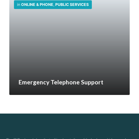
in
ONLINE & PHONE
,
PUBLIC SERVICES
Emergency Telephone Support