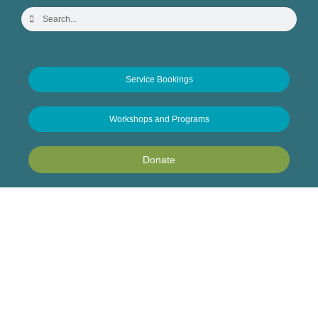
Service Bookings
Workshops and Programs
Donate