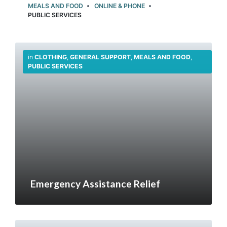
MEALS AND FOOD
ONLINE & PHONE
PUBLIC SERVICES
in
CLOTHING
,
GENERAL SUPPORT
,
MEALS AND FOOD
,
PUBLIC SERVICES
Emergency Assistance Relief