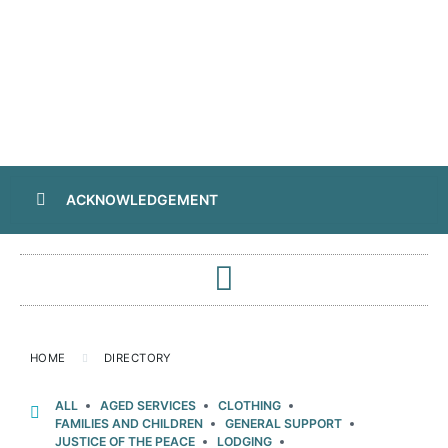
ACKNOWLEDGEMENT
HOME
DIRECTORY
ALL
AGED SERVICES
CLOTHING
FAMILIES AND CHILDREN
GENERAL SUPPORT
JUSTICE OF THE PEACE
LODGING