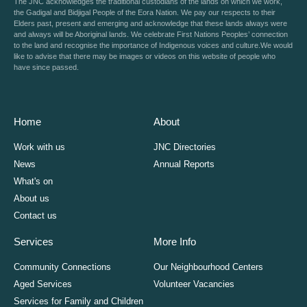
The JNC acknowledges the traditional custodians of the lands on which we work,
the Gadigal and Bidjigal People of the Eora Nation. We pay our respects to their
Elders past, present and emerging and acknowledge that these lands always were
and always will be Aboriginal lands. We celebrate First Nations Peoples’ connection
to the land and recognise the importance of Indigenous voices and culture.We would
like to advise that there may be images or videos on this website of people who
have since passed.
Home
About
Work with us
JNC Directories
News
Annual Reports
What's on
About us
Contact us
Services
More Info
Community Connections
Our Neighbourhood Centers
Aged Services
Volunteer Vacancies
Services for Family and Children