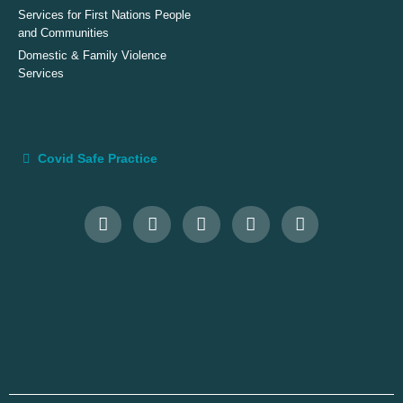
Services for First Nations People
and Communities
Domestic & Family Violence
Services
Covid Safe Practice