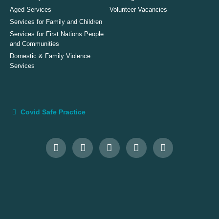
Aged Services
Volunteer Vacancies
Services for Family and Children
Services for First Nations People
and Communities
Domestic & Family Violence
Services
Covid Safe Practice