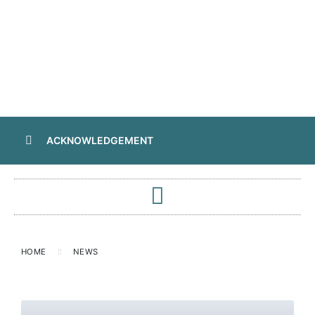
ACKNOWLEDGEMENT
HOME
NEWS