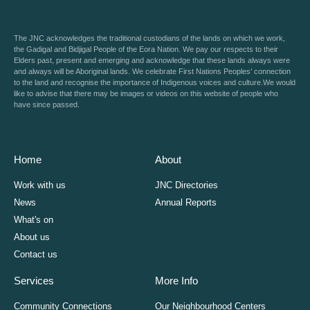
The JNC acknowledges the traditional custodians of the lands on which we work,
the Gadigal and Bidjigal People of the Eora Nation. We pay our respects to their
Elders past, present and emerging and acknowledge that these lands always were
and always will be Aboriginal lands. We celebrate First Nations Peoples’ connection
to the land and recognise the importance of Indigenous voices and culture.We would
like to advise that there may be images or videos on this website of people who
have since passed.
Home
About
Work with us
JNC Directories
News
Annual Reports
What's on
About us
Contact us
Services
More Info
Community Connections
Our Neighbourhood Centers