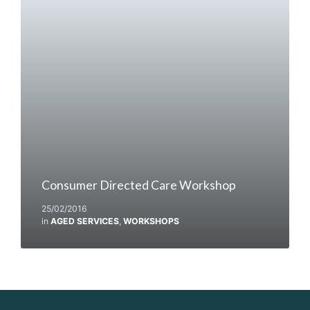
Consumer Directed Care Workshop
25/02/2016
in
AGED SERVICES
,
WORKSHOPS