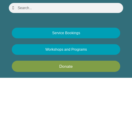
Service Bookings
Workshops and Programs
Donate