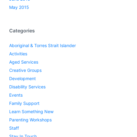
May 2015
Categories
Aboriginal & Torres Strait Islander
Activities
Aged Services
Creative Groups
Development
Disability Services
Events
Family Support
Learn Something New
Parenting Workshops
Staff
Stay In Touch