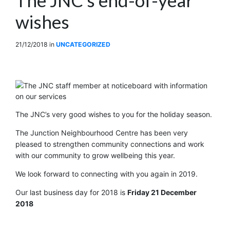
wishes
21/12/2018
in
UNCATEGORIZED
The JNC’s very good wishes to you for the holiday season.
The Junction Neighbourhood Centre has been very
pleased to strengthen community connections and work
with our community to grow wellbeing this year.
We look forward to connecting with you again in 2019.
Our last business day for 2018 is
Friday 21 December
2018