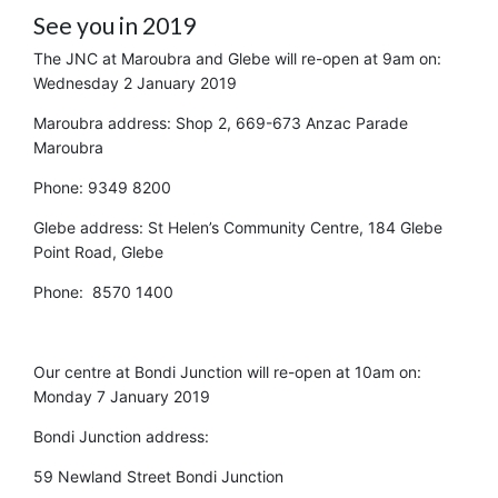
See you in 2019
The JNC at Maroubra and Glebe will re-open at 9am on:
Wednesday 2 January 2019
Maroubra address: Shop 2, 669-673 Anzac Parade
Maroubra
Phone: 9349 8200
Glebe address: St Helen’s Community Centre, 184 Glebe
Point Road, Glebe
Phone: 8570 1400
Our centre at Bondi Junction will re-open at 10am on:
Monday 7 January 2019
Bondi Junction address:
59 Newland Street Bondi Junction