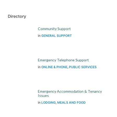
Directory
Community Support
in
GENERAL SUPPORT
Emergency Telephone Support
in
ONLINE & PHONE
,
PUBLIC SERVICES
Emergency Accommodation & Tenancy
Issues
in
LODGING
,
MEALS AND FOOD