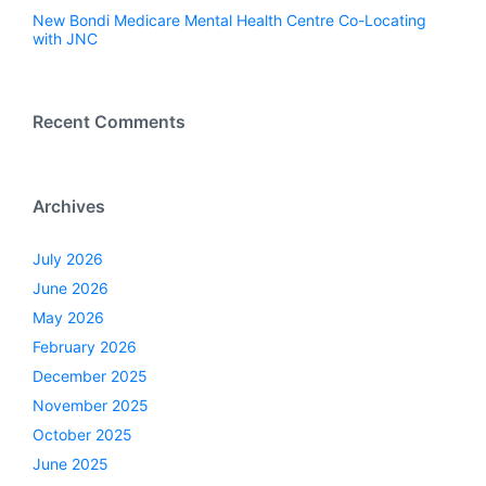
New Bondi Medicare Mental Health Centre Co-Locating
with JNC
Recent Comments
Archives
July 2026
June 2026
May 2026
February 2026
December 2025
November 2025
October 2025
June 2025