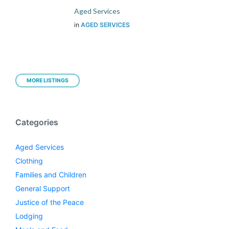
Aged Services
in
AGED SERVICES
MORE LISTINGS
Categories
Aged Services
Clothing
Families and Children
General Support
Justice of the Peace
Lodging