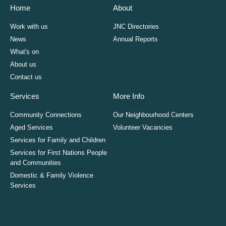
Home
About
Work with us
JNC Directories
News
Annual Reports
What's on
About us
Contact us
Services
More Info
Community Connections
Our Neighbourhood Centers
Aged Services
Volunteer Vacancies
Services for Family and Children
Services for First Nations People
and Communities
Domestic & Family Violence
Services