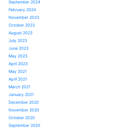
September 2024
February 2024
November 2023
October 2023
August 2023
July 2023
June 2023
May 2023
April 2023
May 2021
April 2021
March 2021
January 2021
December 2020
November 2020
October 2020
September 2020