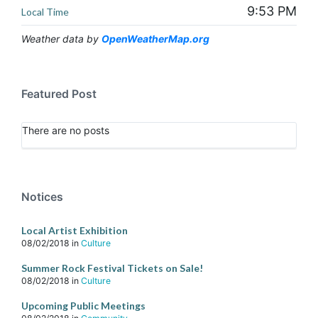
9:53 PM
Local Time
Weather data by
OpenWeatherMap.org
Featured Post
There are no posts
Notices
Local Artist Exhibition
08/02/2018
in
Culture
Summer Rock Festival Tickets on Sale!
08/02/2018
in
Culture
Upcoming Public Meetings