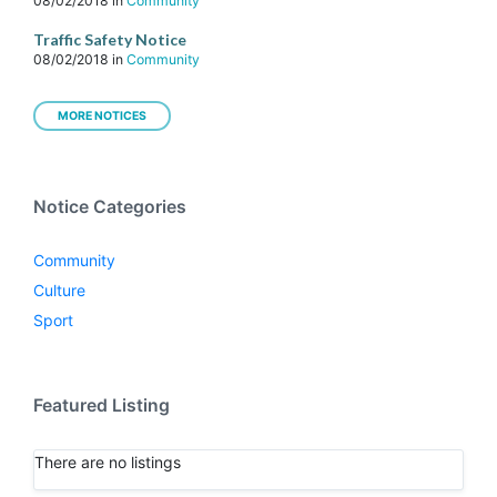
08/02/2018
in
Community
Traffic Safety Notice
08/02/2018
in
Community
MORE NOTICES
Notice Categories
Community
Culture
Sport
Featured Listing
There are no listings