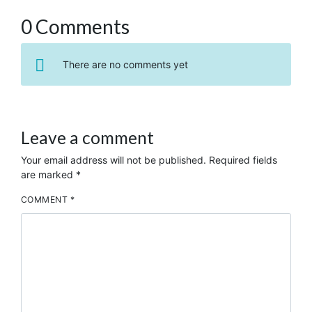
0 Comments
There are no comments yet
Leave a comment
Your email address will not be published.
Required fields
are marked
*
COMMENT
*