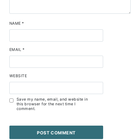
NAME
*
EMAIL
*
WEBSITE
Save my name, email, and website in
this browser for the next time I
comment.