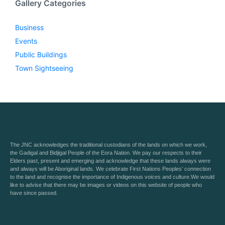
Gallery Categories
Business
Events
Public Buildings
Town Sightseeing
The JNC acknowledges the traditional custodians of the lands on which we work,
the Gadigal and Bidjigal People of the Eora Nation. We pay our respects to their
Elders past, present and emerging and acknowledge that these lands always were
and always will be Aboriginal lands. We celebrate First Nations Peoples’ connection
to the land and recognise the importance of Indigenous voices and culture.We would
like to advise that there may be images or videos on this website of people who
have since passed.