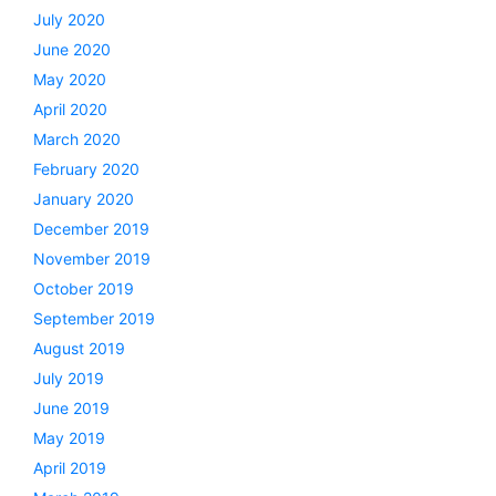
July 2020
June 2020
May 2020
April 2020
March 2020
February 2020
January 2020
December 2019
November 2019
October 2019
September 2019
August 2019
July 2019
June 2019
May 2019
April 2019