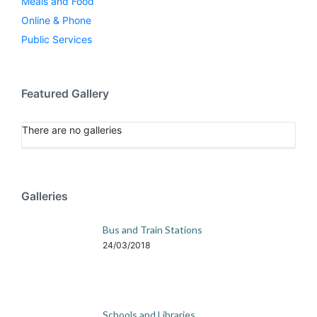
Meals and Food
Online & Phone
Public Services
Featured Gallery
There are no galleries
Galleries
Bus and Train Stations
24/03/2018
Schools and Libraries