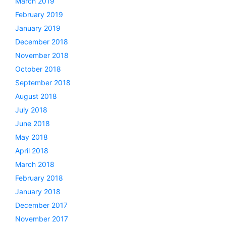
March 2019
February 2019
January 2019
December 2018
November 2018
October 2018
September 2018
August 2018
July 2018
June 2018
May 2018
April 2018
March 2018
February 2018
January 2018
December 2017
November 2017