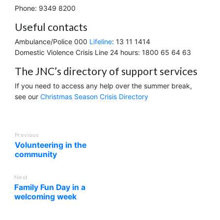
Phone: 9349 8200
Useful contacts
Ambulance/Police 000
Lifeline
: 13 11 1414
Domestic Violence Crisis Line 24 hours: 1800 65 64 63
The JNC’s directory of support services
If you need to access any help over the summer break,
see our
Christmas Season Crisis Directory
Previous
Volunteering in the
community
Next
Family Fun Day in a
welcoming week