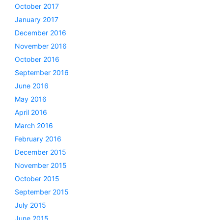
October 2017
January 2017
December 2016
November 2016
October 2016
September 2016
June 2016
May 2016
April 2016
March 2016
February 2016
December 2015
November 2015
October 2015
September 2015
July 2015
June 2015