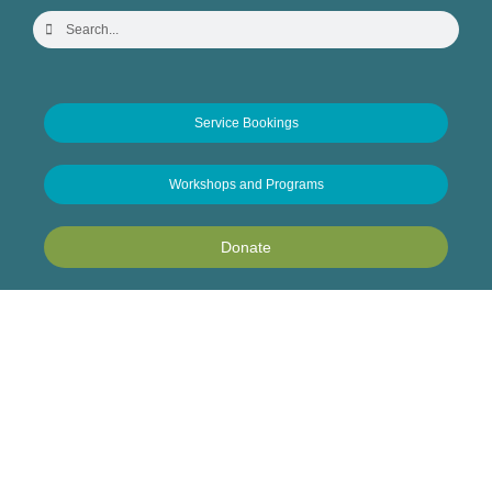
Service Bookings
Workshops and Programs
Donate