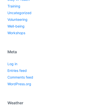
Training
Uncategorized
Volunteering
Well-being
Workshops
Meta
Log in
Entries feed
Comments feed
WordPress.org
Weather