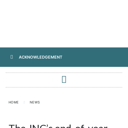
ACKNOWLEDGEMENT
HOME
NEWS
The JNC’s end-of-year