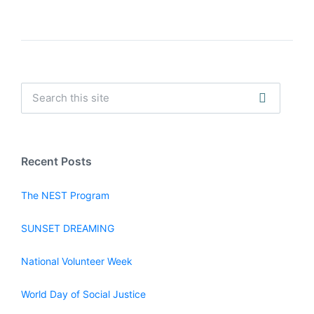
Recent Posts
The NEST Program
SUNSET DREAMING
National Volunteer Week
World Day of Social Justice