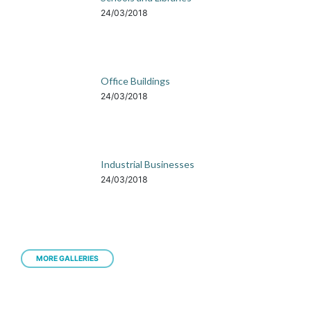
24/03/2018
Office Buildings
24/03/2018
Industrial Businesses
24/03/2018
MORE GALLERIES