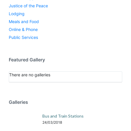
Justice of the Peace
Lodging
Meals and Food
Online & Phone
Public Services
Featured Gallery
There are no galleries
Galleries
Bus and Train Stations
24/03/2018