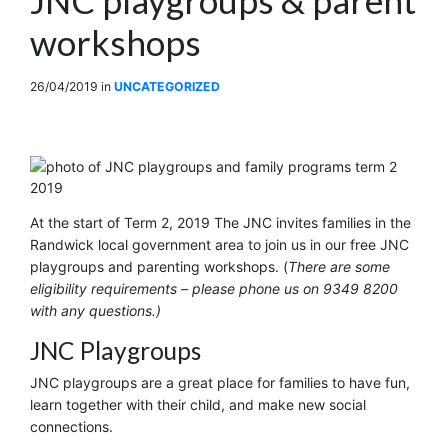
workshops
26/04/2019
in
UNCATEGORIZED
At the start of Term 2, 2019 The JNC invites families in the
Randwick local government area to join us in our free JNC
playgroups and parenting workshops. (
There are some
eligibility requirements – please phone us on 9349 8200
with any questions.)
JNC Playgroups
JNC playgroups are a great place for families to have fun,
learn together with their child, and make new social
connections.