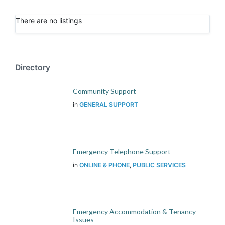
There are no listings
Directory
Community Support
in
GENERAL SUPPORT
Emergency Telephone Support
in
ONLINE & PHONE
,
PUBLIC SERVICES
Emergency Accommodation & Tenancy
Issues