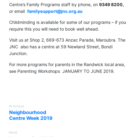
Centre’s Family Programs staff by phone, on
9349 8200,
or email
familysupport@jnc.org.au
Childminding is available for some of our programs – if you
require this you will need to book well ahead.
Visit us at Shop 2, 669-673 Anzac Parade, Maroubra. The
JNC also has a centre at 59 Newland Street, Bondi
Junction.
For more programs for parents in the Randwick local area,
see Parenting Workshops JANUARY TO JUNE 2019.
Previous
Neighbourhood
Centre Week 2019
Next