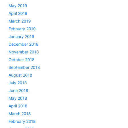
May 2019
April 2019
March 2019
February 2019
January 2019
December 2018
November 2018
October 2018
September 2018
August 2018
July 2018
June 2018
May 2018
April 2018
March 2018
February 2018