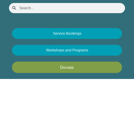
Service Bookings
Workshops and Programs
Donate