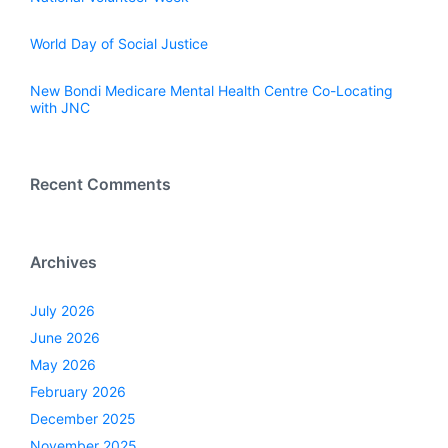
World Day of Social Justice
New Bondi Medicare Mental Health Centre Co-Locating
with JNC
Recent Comments
Archives
July 2026
June 2026
May 2026
February 2026
December 2025
November 2025