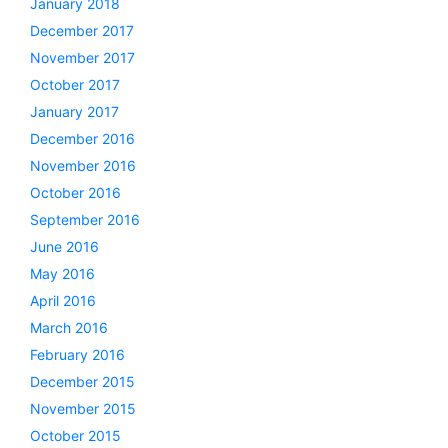
January 2018
December 2017
November 2017
October 2017
January 2017
December 2016
November 2016
October 2016
September 2016
June 2016
May 2016
April 2016
March 2016
February 2016
December 2015
November 2015
October 2015