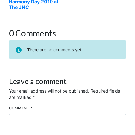
Harmony Day 2019 at
The JNC
0 Comments
There are no comments yet
Leave a comment
Your email address will not be published.
Required fields
are marked
*
COMMENT
*