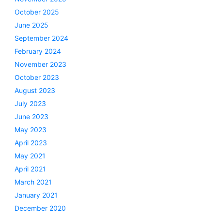
October 2025
June 2025
September 2024
February 2024
November 2023
October 2023
August 2023
July 2023
June 2023
May 2023
April 2023
May 2021
April 2021
March 2021
January 2021
December 2020