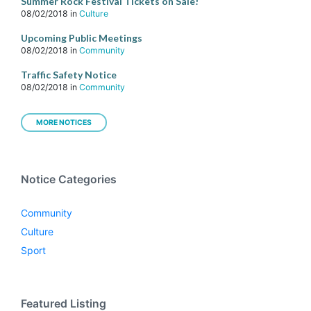
Summer Rock Festival Tickets on Sale!
08/02/2018
in
Culture
Upcoming Public Meetings
08/02/2018
in
Community
Traffic Safety Notice
08/02/2018
in
Community
MORE NOTICES
Notice Categories
Community
Culture
Sport
Featured Listing