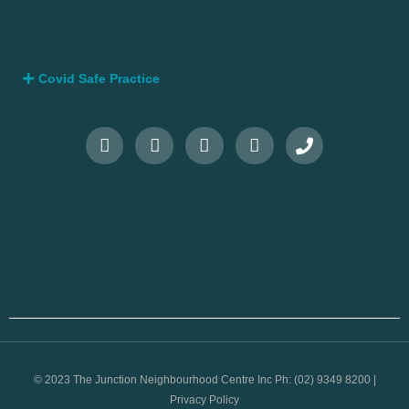
Covid Safe Practice
© 2023 The Junction Neighbourhood Centre Inc Ph: (02) 9349 8200 |
Privacy Policy