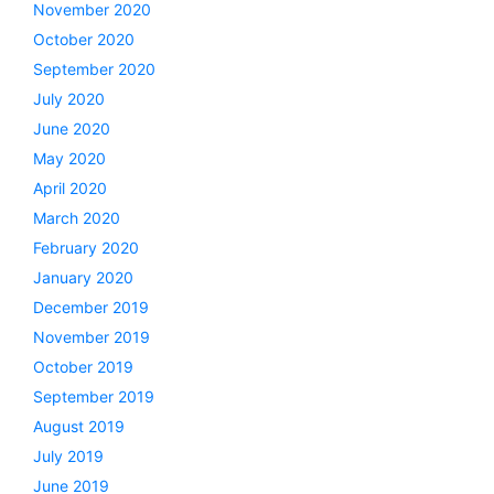
November 2020
October 2020
September 2020
July 2020
June 2020
May 2020
April 2020
March 2020
February 2020
January 2020
December 2019
November 2019
October 2019
September 2019
August 2019
July 2019
June 2019