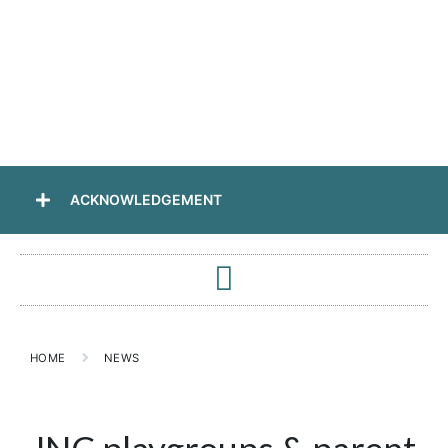
ACKNOWLEDGEMENT
HOME
NEWS
JNC playgroups & parent