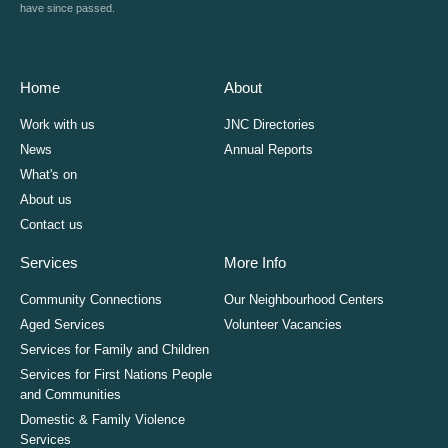
have since passed.
Home
About
Work with us
JNC Directories
News
Annual Reports
What's on
About us
Contact us
Services
More Info
Community Connections
Our Neighbourhood Centers
Aged Services
Volunteer Vacancies
Services for Family and Children
Services for First Nations People
and Communities
Domestic & Family Violence
Services