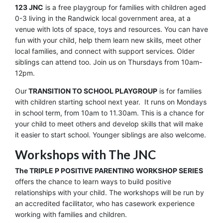
123 JNC
is a free playgroup for families with children aged
0-3 living in the Randwick local government area, at a
venue with lots of space, toys and resources. You can have
fun with your child, help them learn new skills, meet other
local families, and connect with support services. Older
siblings can attend too. Join us on Thursdays from 10am-
12pm.
Our
TRANSITION TO SCHOOL PLAYGROUP
is for families
with children starting school next year. It runs on Mondays
in school term, from 10am to 11.30am. This is a chance for
your child to meet others and develop skills that will make
it easier to start school. Younger siblings are also welcome.
Workshops with The JNC
The TRIPLE P POSITIVE PARENTING WORKSHOP SERIES
offers the chance to learn ways to build positive
relationships with your child. The workshops will be run by
an accredited facilitator, who has casework experience
working with families and children.