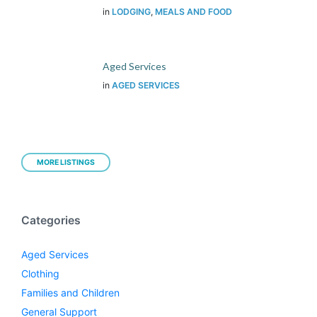
in
LODGING
,
MEALS AND FOOD
Aged Services
in
AGED SERVICES
MORE LISTINGS
Categories
Aged Services
Clothing
Families and Children
General Support