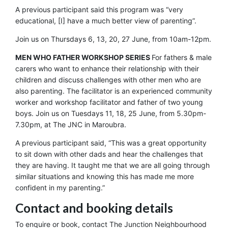
A previous participant said this program was “very
educational, [I] have a much better view of parenting”.
Join us on Thursdays 6, 13, 20, 27 June, from 10am-12pm.
MEN WHO FATHER WORKSHOP SERIES
For fathers & male
carers who want to enhance their relationship with their
children and discuss challenges with other men who are
also parenting. The facilitator is an experienced community
worker and workshop facilitator and father of two young
boys. Join us on Tuesdays 11, 18, 25 June, from 5.30pm-
7.30pm, at The JNC in Maroubra.
A previous participant said, “This was a great opportunity
to sit down with other dads and hear the challenges that
they are having. It taught me that we are all going through
similar situations and knowing this has made me more
confident in my parenting.”
Contact and booking details
To enquire or book, contact The Junction Neighbourhood