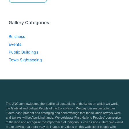
Gallery Categories
Business
Events
Public Buildings
Town Sightseeing
The JNC acknowledges the traditional custodians of the lands on which we work,
the Gadigal and Bidjigal People of the Eora Nation. We pay our respects to their
Elders past, present and emerging and acknowledge that these lands always were
and always will be Aboriginal lands. We celebrate First Nations Peoples’ connection
to the land and recognise the importance of Indigenous voices and culture.We would
like to advise that there may be images or videos on this website of people who