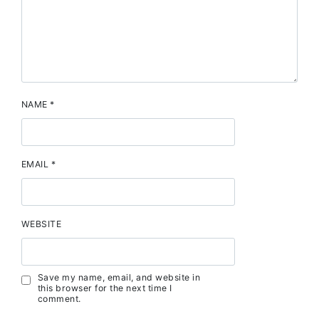
NAME
*
EMAIL
*
WEBSITE
Save my name, email, and website in
this browser for the next time I
comment.