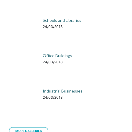
Schools and Libraries
24/03/2018
Office Buildings
24/03/2018
Industrial Businesses
24/03/2018
MORE GALLERIES