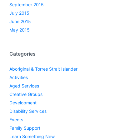
September 2015
July 2015
June 2015
May 2015
Categories
Aboriginal & Torres Strait Islander
Activities
Aged Services
Creative Groups
Development
Disability Services
Events
Family Support
Learn Something New