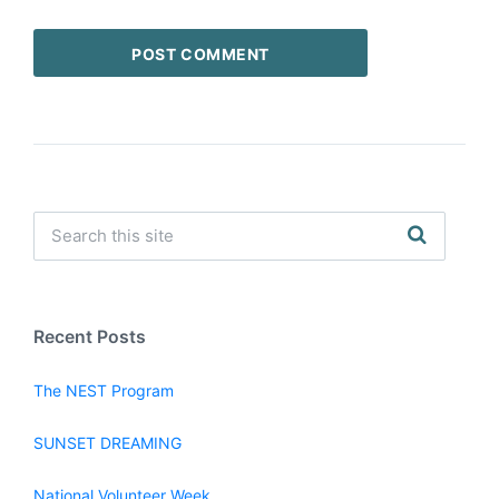
Recent Posts
The NEST Program
SUNSET DREAMING
National Volunteer Week