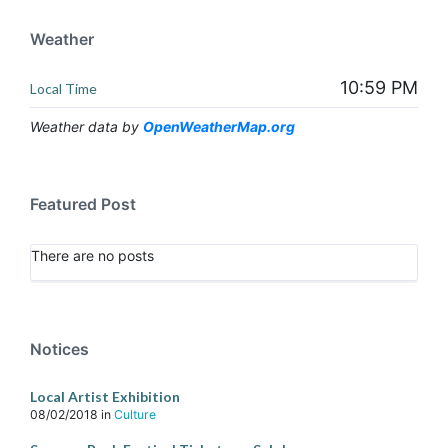
Weather
10:59 PM
Local Time
Weather data by
OpenWeatherMap.org
Featured Post
There are no posts
Notices
Local Artist Exhibition
08/02/2018
in
Culture