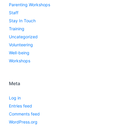
Parenting Workshops
Staff
Stay In Touch
Training
Uncategorized
Volunteering
Well-being
Workshops
Meta
Log in
Entries feed
Comments feed
WordPress.org