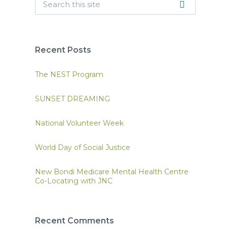
Recent Posts
The NEST Program
SUNSET DREAMING
National Volunteer Week
World Day of Social Justice
New Bondi Medicare Mental Health Centre
Co-Locating with JNC
Recent Comments