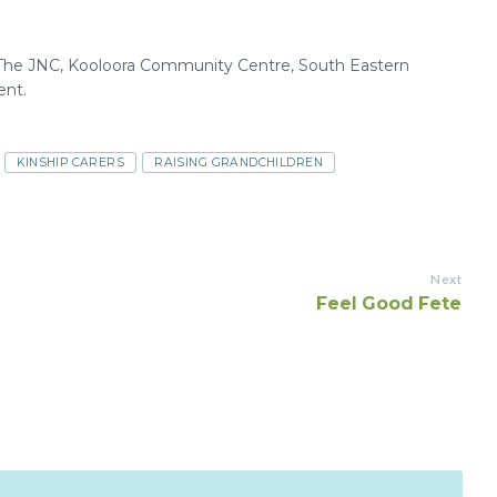
, The JNC, Kooloora Community Centre, South Eastern
nt.
KINSHIP CARERS
RAISING GRANDCHILDREN
Next
Feel Good Fete