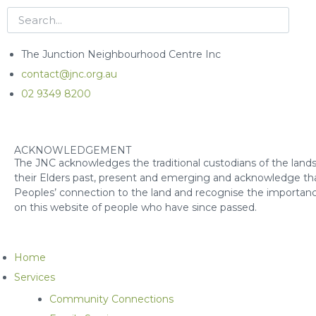
The Junction Neighbourhood Centre Inc
contact@jnc.org.au
02 9349 8200
ACKNOWLEDGEMENT
The JNC acknowledges the traditional custodians of the lands
their Elders past, present and emerging and acknowledge that
Peoples’ connection to the land and recognise the importanc
on this website of people who have since passed.
Home
Services
Community Connections