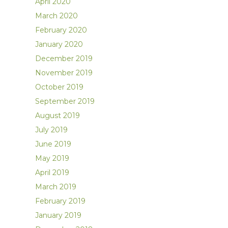
April 2020
March 2020
February 2020
January 2020
December 2019
November 2019
October 2019
September 2019
August 2019
July 2019
June 2019
May 2019
April 2019
March 2019
February 2019
January 2019