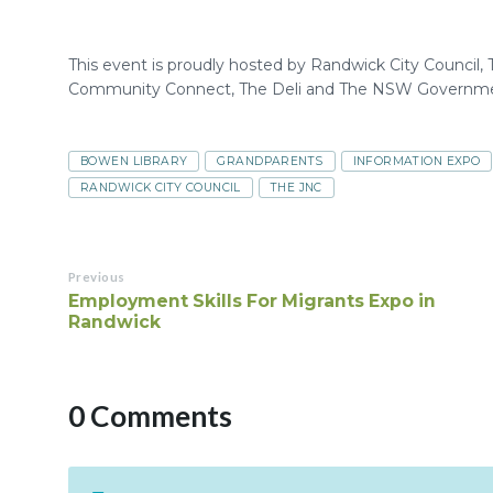
This event is proudly hosted by Randwick City Council
Community Connect, The Deli and The NSW Governme
BOWEN LIBRARY
GRANDPARENTS
INFORMATION EXPO
RANDWICK CITY COUNCIL
THE JNC
Previous
Employment Skills For Migrants Expo in
Randwick
0 Comments