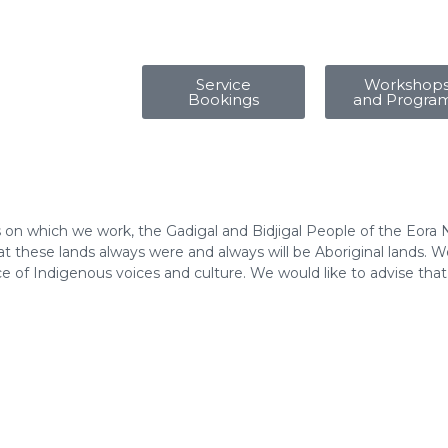
Service
Workshop
Bookings
and Progra
 on which we work, the Gadigal and Bidjigal People of the Eora 
 these lands always were and always will be Aboriginal lands. We
e of Indigenous voices and culture. We would like to advise tha