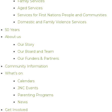
Family Services
Aged Services
Services for First Nations People and Communities
Domestic and Family Violence Services
50 Years
About us
Our Story
Our Board and Team
Our Funders & Partners
Community Information
What’s on
Calendars
JNC Events
Parenting Programs
News
Get Involved