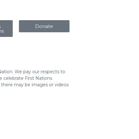
s
Donate
ms
Nation. We pay our respects to
 celebrate First Nations
t there may be images or videos