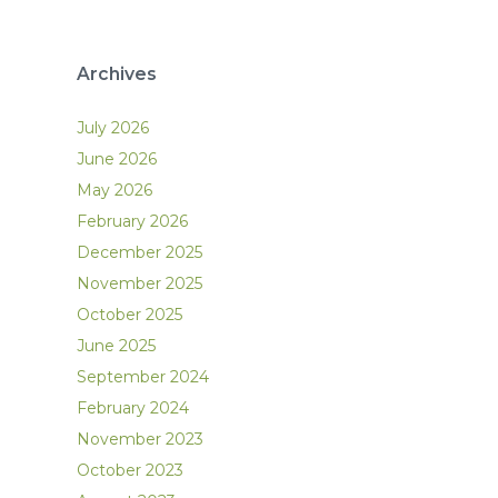
Archives
July 2026
June 2026
May 2026
February 2026
December 2025
November 2025
October 2025
June 2025
September 2024
February 2024
November 2023
October 2023