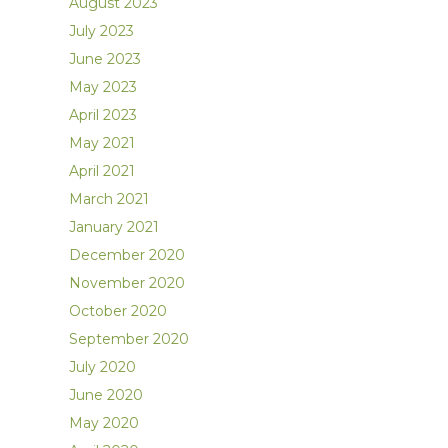
August 2023
July 2023
June 2023
May 2023
April 2023
May 2021
April 2021
March 2021
January 2021
December 2020
November 2020
October 2020
September 2020
July 2020
June 2020
May 2020