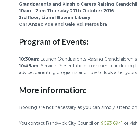
Grandparents and Kinship Carers Raising Grandchi
10am – 2pm Thursday 27th October 2016
3rd floor, Lionel Bowen Library
Cnr Anzac Pde and Gale Rd, Maroubra
Program of Events:
10:30am:
Launch Grandparents Raising Grandchildren se
10:45am:
Service Presentations commence including le
advice, parenting programs and how to look after yours
More information:
Booking are not necessary as you can simply attend on
You contact Randwick City Council on
9093 6941
or vis