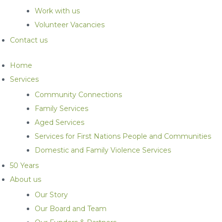
Work with us
Volunteer Vacancies
Contact us
Home
Services
Community Connections
Family Services
Aged Services
Services for First Nations People and Communities
Domestic and Family Violence Services
50 Years
About us
Our Story
Our Board and Team