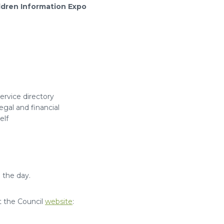
ldren Information Expo
rvice directory
gal and financial
elf
 the day.
it the Council
website
: