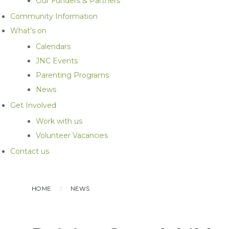
Our Funders & Partners
Community Information
What’s on
Calendars
JNC Events
Parenting Programs
News
Get Involved
Work with us
Volunteer Vacancies
Contact us
HOME
NEWS