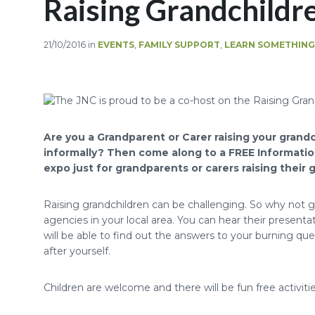
Raising Grandchildr
21/10/2016
in
EVENTS
,
FAMILY SUPPORT
,
LEARN SOMETHIN
Are you a Grandparent or Carer raising your grandch
informally? Then come along to a FREE Informatio
expo just for grandparents or carers raising their 
Raising grandchildren can be challenging. So why not 
agencies in your local area. You can hear their present
will be able to find out the answers to your burning q
after yourself.
Children are welcome and there will be fun free activities