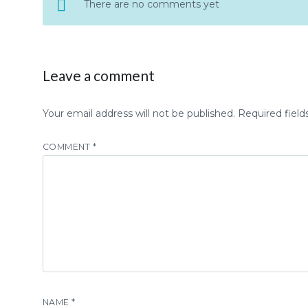
There are no comments yet
Leave a comment
Your email address will not be published.
Required fiel
COMMENT
*
NAME
*