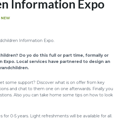
en Information Expo
G NEW
ildren? Do yo do this full or part time,
formally or
n Expo. Local services have partnered to design an
grandchildren.
get some support? Discover what is on offer from key
ations and chat to them one on one afterwards. Finally you
uestions. Also you can take home some tips on how to look
 for 0-5 years. Light refreshments will be available for all.