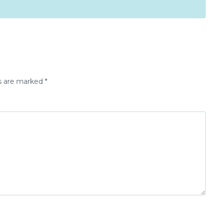
ds are marked
*