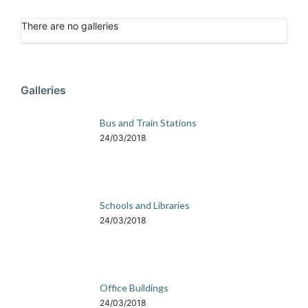
There are no galleries
Galleries
Bus and Train Stations
24/03/2018
Schools and Libraries
24/03/2018
Office Buildings
24/03/2018