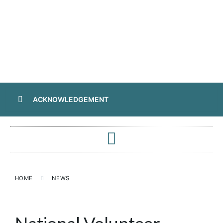
ACKNOWLEDGEMENT
HOME
NEWS
National Volunteer