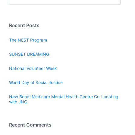
Recent Posts
The NEST Program
SUNSET DREAMING
National Volunteer Week
World Day of Social Justice
New Bondi Medicare Mental Health Centre Co-Locating
with JNC
Recent Comments