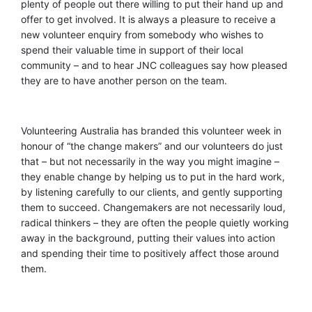
plenty of people out there willing to put their hand up and
offer to get involved. It is always a pleasure to receive a
new volunteer enquiry from somebody who wishes to
spend their valuable time in support of their local
community – and to hear JNC colleagues say how pleased
they are to have another person on the team
.
Volunteering Australia has branded this volunteer week in
honour of “the change makers” and our volunteers do just
that – but not necessarily in the way you might imagine –
they enable change by helping us to put in the hard work,
by listening carefully to our clients, and gently supporting
them to succeed. Changemakers are not necessarily loud,
radical thinkers – they are often the people quietly working
away in the background, putting their values into action
and spending their time to positive
ly
affect
those around
them.