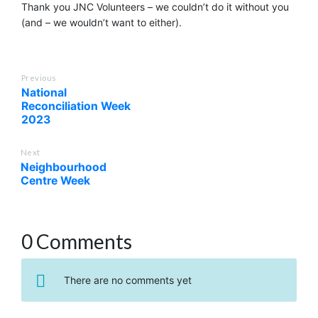
Thank you JNC Volunteers – we couldn’t do it without you
(and – we wouldn’t want to either).
Previous
National
Reconciliation Week
2023
Next
Neighbourhood
Centre Week
0 Comments
There are no comments yet