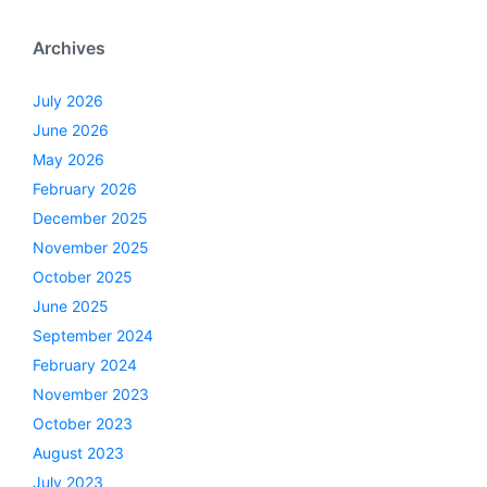
Archives
July 2026
June 2026
May 2026
February 2026
December 2025
November 2025
October 2025
June 2025
September 2024
February 2024
November 2023
October 2023
August 2023
July 2023