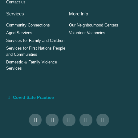
Contact us
Services
More Info
Community Connections
Our Neighbourhood Centers
Aged Services
Volunteer Vacancies
Services for Family and Children
Services for First Nations People
and Communities
Domestic & Family Violence
Services
Covid Safe Practice