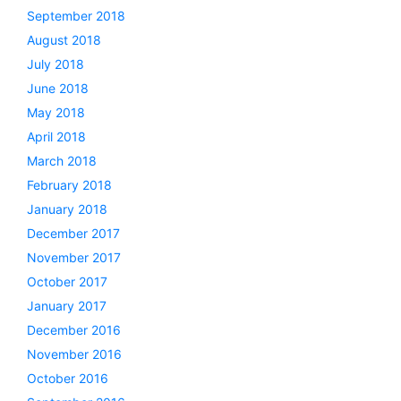
September 2018
August 2018
July 2018
June 2018
May 2018
April 2018
March 2018
February 2018
January 2018
December 2017
November 2017
October 2017
January 2017
December 2016
November 2016
October 2016