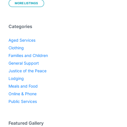
MORE LISTINGS
Categories
Aged Services
Clothing
Families and Children
General Support
Justice of the Peace
Lodging
Meals and Food
Online & Phone
Public Services
Featured Gallery