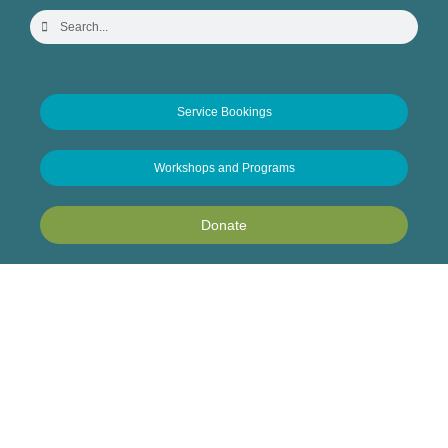
Service Bookings
Workshops and Programs
Donate