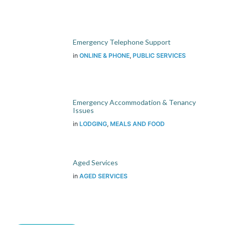
Emergency Telephone Support
in
ONLINE & PHONE
,
PUBLIC SERVICES
Emergency Accommodation & Tenancy
Issues
in
LODGING
,
MEALS AND FOOD
Aged Services
in
AGED SERVICES