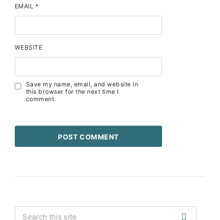
EMAIL
*
WEBSITE
Save my name, email, and website in
this browser for the next time I
comment.