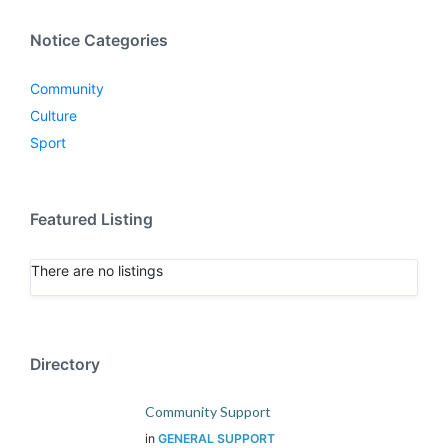
Notice Categories
Community
Culture
Sport
Featured Listing
There are no listings
Directory
Community Support
in
GENERAL SUPPORT