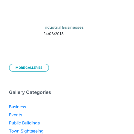
Industrial Businesses
24/03/2018
MORE GALLERIES
Gallery Categories
Business
Events
Public Buildings
Town Sightseeing