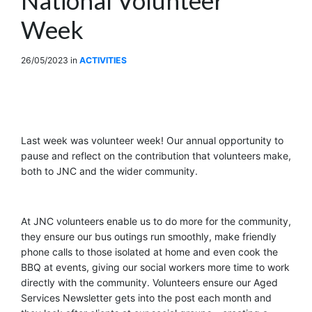
Week
26/05/2023
in
ACTIVITIES
Last week was volunteer week! Our annual opportunity to
pause and reflect on the contribution that volunteers make,
both to JNC and the wider community.
At JNC volunteers enable us to do more for the community,
they ensure our bus outings run smoothly, make friendly
phone calls to those isolated at home and even cook the
BBQ at events
,
giving our social workers more time to work
directly with the community. Volunteers ensure our Aged
Services Newsletter gets into the post each month and