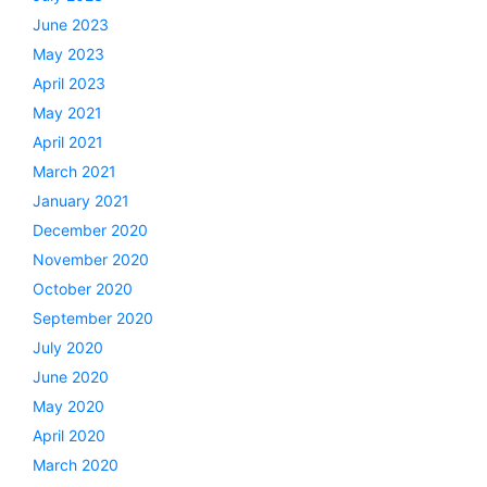
June 2023
May 2023
April 2023
May 2021
April 2021
March 2021
January 2021
December 2020
November 2020
October 2020
September 2020
July 2020
June 2020
May 2020
April 2020
March 2020