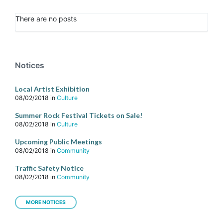
There are no posts
Notices
Local Artist Exhibition
08/02/2018
in
Culture
Summer Rock Festival Tickets on Sale!
08/02/2018
in
Culture
Upcoming Public Meetings
08/02/2018
in
Community
Traffic Safety Notice
08/02/2018
in
Community
MORE NOTICES