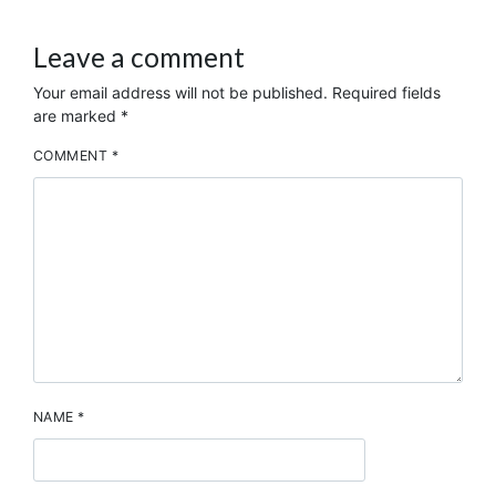
Leave a comment
Your email address will not be published.
Required fields
are marked
*
COMMENT
*
NAME
*