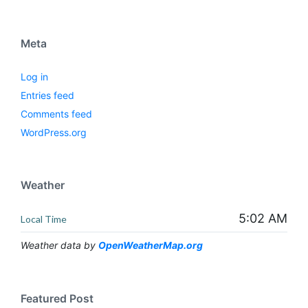
Meta
Log in
Entries feed
Comments feed
WordPress.org
Weather
5:02 AM
Local Time
Weather data by
OpenWeatherMap.org
Featured Post