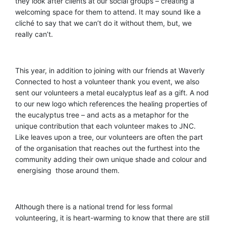
they look after clients at our social groups – creating a
welcoming space for them to attend. It may sound like a
cliché to say that we can’t do it without them, but
,
we
really can’t.
This year, in addition to joining with our friends at Waverly
Connected to host a volunteer thank you event, we also
sent our volunteers a metal eucalyptus leaf as a gift. A nod
to our new logo which references the healing properties of
the eucalyptus tree
–
and acts as a metaphor for the
unique contribution that each volunteer makes to JNC.
Like leaves upon a tree, our volunteers are often the part
of the organisation that reaches out the furthest into the
community adding their own unique shade and colour and
energising those around them.
Although there is a national trend for less formal
volunteering, it is heart-warming to know that there are still