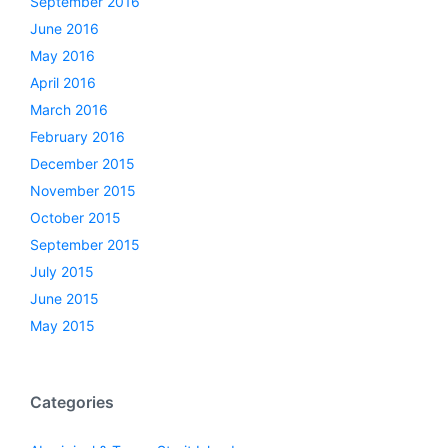
September 2016
June 2016
May 2016
April 2016
March 2016
February 2016
December 2015
November 2015
October 2015
September 2015
July 2015
June 2015
May 2015
Categories