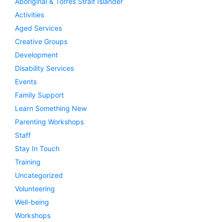
Aboriginal & Torres Strait Islander
Activities
Aged Services
Creative Groups
Development
Disability Services
Events
Family Support
Learn Something New
Parenting Workshops
Staff
Stay In Touch
Training
Uncategorized
Volunteering
Well-being
Workshops