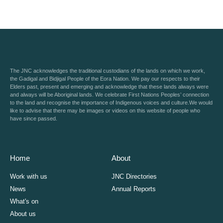
The JNC acknowledges the traditional custodians of the lands on which we work,
the Gadigal and Bidjigal People of the Eora Nation. We pay our respects to their
Elders past, present and emerging and acknowledge that these lands always were
and always will be Aboriginal lands. We celebrate First Nations Peoples’ connection
to the land and recognise the importance of Indigenous voices and culture.We would
like to advise that there may be images or videos on this website of people who
have since passed.
Home
About
Work with us
JNC Directories
News
Annual Reports
What's on
About us