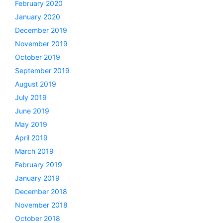
February 2020
January 2020
December 2019
November 2019
October 2019
September 2019
August 2019
July 2019
June 2019
May 2019
April 2019
March 2019
February 2019
January 2019
December 2018
November 2018
October 2018