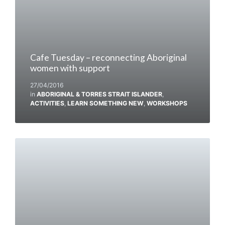
Cafe Tuesday – reconnecting Aboriginal
women with support
27/04/2016
in
ABORIGINAL & TORRES STRAIT ISLANDER
,
ACTIVITIES
,
LEARN SOMETHING NEW
,
WORKSHOPS