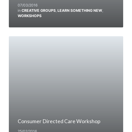
07/03/2016
in
CREATIVE GROUPS
,
LEARN SOMETHING NEW
,
WORKSHOPS
Consumer Directed Care Workshop
25/02/2016