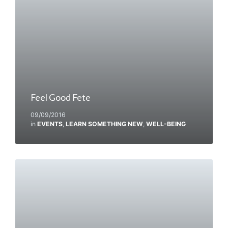
Feel Good Fete
09/09/2016
in
EVENTS
,
LEARN SOMETHING NEW
,
WELL-BEING