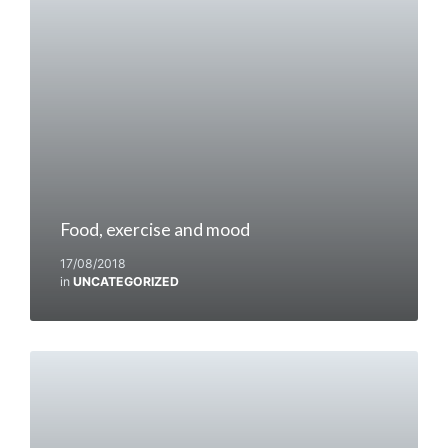
Food, exercise and mood
17/08/2018
in
UNCATEGORIZED