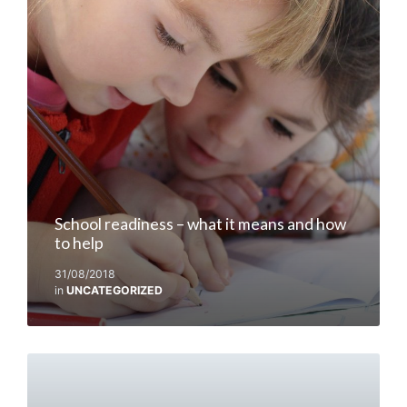
School readiness – what it means and how
to help
31/08/2018
in
UNCATEGORIZED