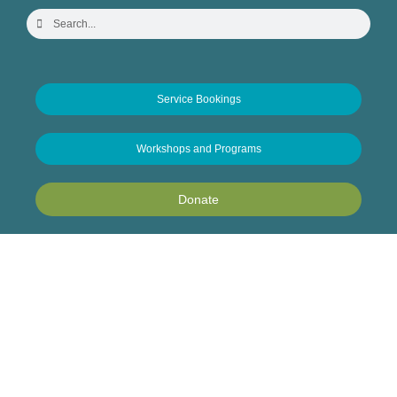
Service Bookings
Workshops and Programs
Donate