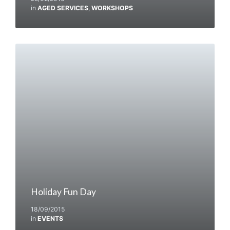
in
AGED SERVICES
,
WORKSHOPS
Holiday Fun Day
18/09/2015
in
EVENTS