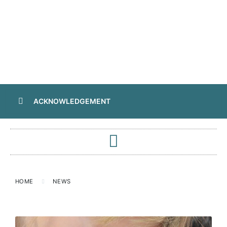
ACKNOWLEDGEMENT
HOME
NEWS