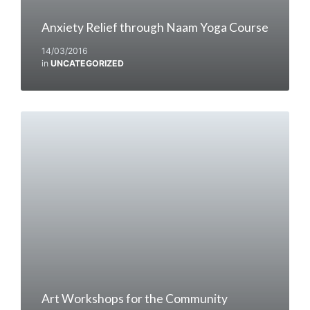
Anxiety Relief through Naam Yoga Course
14/03/2016
in
UNCATEGORIZED
Art Workshops for the Community