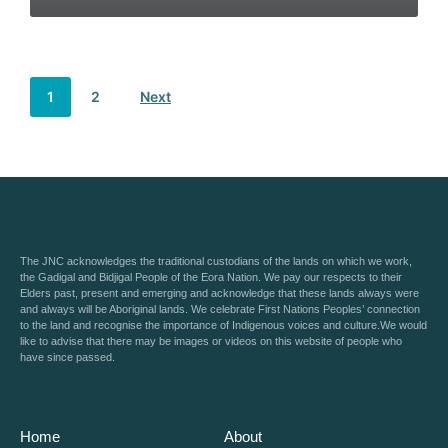
1
2
Next
The JNC acknowledges the traditional custodians of the lands on which we work,
the Gadigal and Bidjigal People of the Eora Nation. We pay our respects to their
Elders past, present and emerging and acknowledge that these lands always were
and always will be Aboriginal lands. We celebrate First Nations Peoples’ connection
to the land and recognise the importance of Indigenous voices and culture.We would
like to advise that there may be images or videos on this website of people who
have since passed.
Home
About