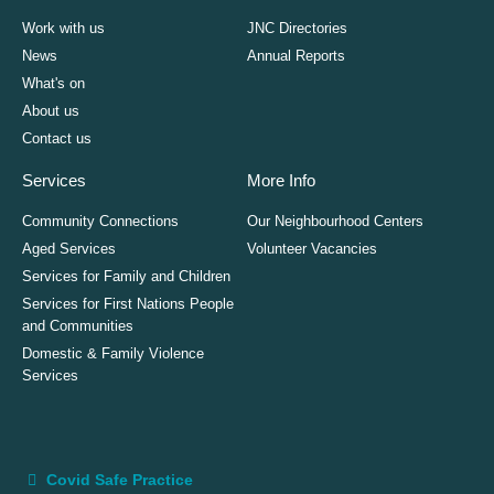
Work with us
JNC Directories
News
Annual Reports
What's on
About us
Contact us
Services
More Info
Community Connections
Our Neighbourhood Centers
Aged Services
Volunteer Vacancies
Services for Family and Children
Services for First Nations People
and Communities
Domestic & Family Violence
Services
Covid Safe Practice