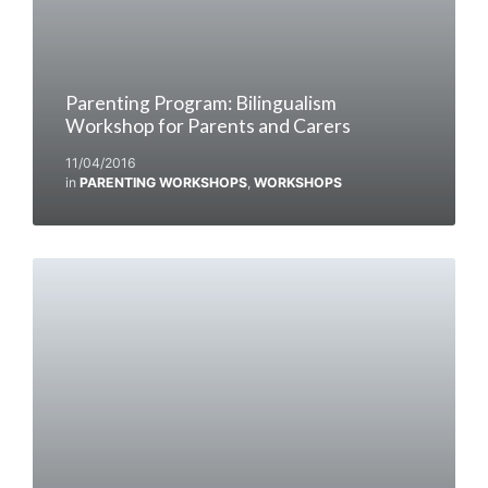
Parenting Program: Bilingualism
Workshop for Parents and Carers
11/04/2016
in
PARENTING WORKSHOPS
,
WORKSHOPS