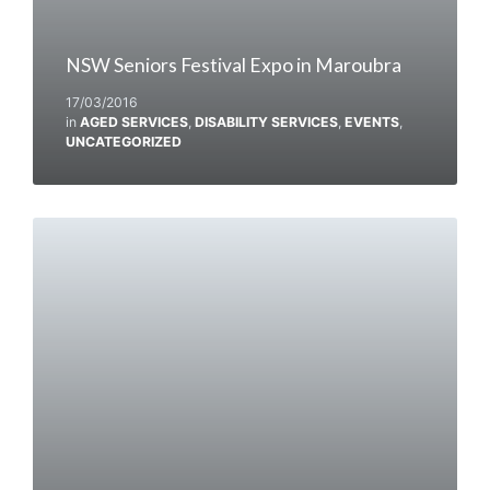
NSW Seniors Festival Expo in Maroubra
17/03/2016
in
AGED SERVICES
,
DISABILITY SERVICES
,
EVENTS
,
UNCATEGORIZED