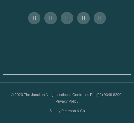
© 2023 The Junction Neighbourhood Centre Inc Ph: (02) 9349 8200 |
Privacy Policy
Site by Peterson & Co