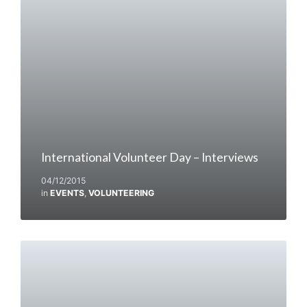
International Volunteer Day – Interviews
04/12/2015
in
EVENTS
,
VOLUNTEERING