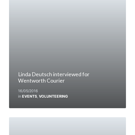
Linda Deutsch interviewed for
Wentworth Courier
16/05/2016
in
EVENTS
,
VOLUNTEERING