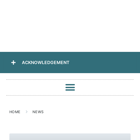
ACKNOWLEDGEMENT
HOME
NEWS