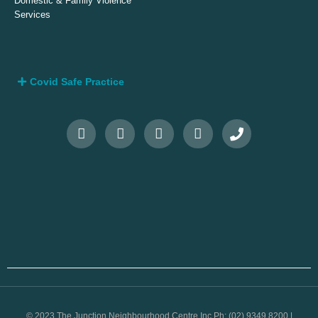
Domestic & Family Violence
Services
Covid Safe Practice
© 2023 The Junction Neighbourhood Centre Inc Ph: (02) 9349 8200 |