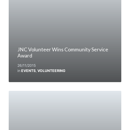
JNC Volunteer Wins Community Service
Award
26/11/2015
in
EVENTS
,
VOLUNTEERING