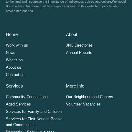
to the land and recognise the importance of Indigenous voices and culture.We would
like to advise that there may be images or videos on this website of people who
have since passed.
Home
About
Work with us
JNC Directories
News
Annual Reports
What's on
About us
Contact us
Services
More Info
Community Connections
Our Neighbourhood Centers
Aged Services
Volunteer Vacancies
Services for Family and Children
Services for First Nations People
and Communities