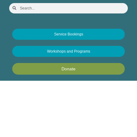
Service Bookings
Workshops and Programs
Donate