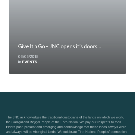
Give It a Go – JNC opens it’s doors…
06/05/2015
in
EVENTS
The JNC acknowledges the traditional custodians of the lands on which we work,
the Gadigal and Bidjigal People of the Eora Nation. We pay our respects to their
Elders past, present and emerging and acknowledge that these lands always were
and always will be Aboriginal lands. We celebrate First Nations Peoples’ connection