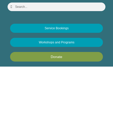
Service Bookings
Workshops and Programs
Donate