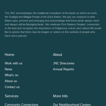
The JNC acknowledges the traditional custodians of the lands on which we work,
the Gadigal and Bidjigal People of the Eora Nation. We pay our respects to their
Elders past, present and emerging and acknowledge that these lands always were
and always will be Aboriginal lands. We celebrate First Nations Peoples’ connection
to the land and recognise the importance of Indigenous voices and culture.We would
like to advise that there may be images or videos on this website of people who
have since passed.
Home
About
Work with us
JNC Directories
News
Annual Reports
What's on
About us
Contact us
Services
More Info
Community Connections
Our Neighbourhood Centers