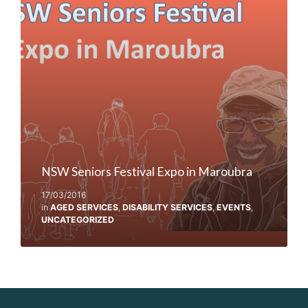
NSW Seniors Festival Expo in Maroubra
17/03/2016
in
AGED SERVICES
,
DISABILITY SERVICES
,
EVENTS
,
UNCATEGORIZED