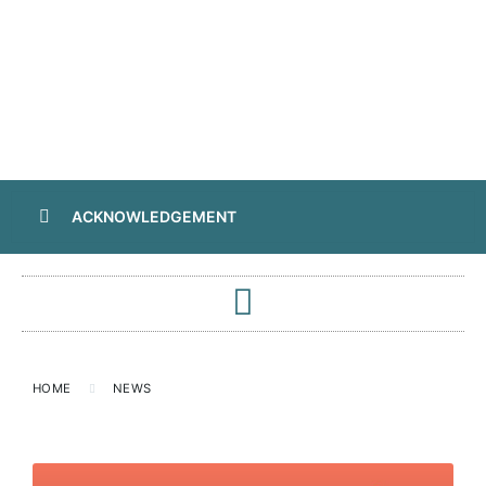
ACKNOWLEDGEMENT
HOME
NEWS