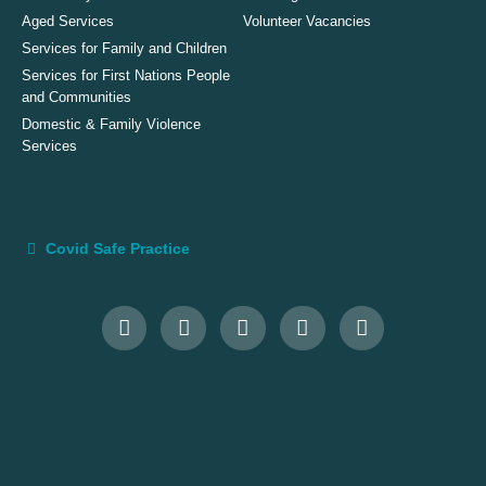
Aged Services
Volunteer Vacancies
Services for Family and Children
Services for First Nations People
and Communities
Domestic & Family Violence
Services
Covid Safe Practice