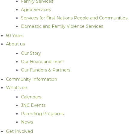
Family Services
Aged Services
Services for First Nations People and Communities
Domestic and Family Violence Services
50 Years
About us
Our Story
Our Board and Team
Our Funders & Partners
Community Information
What’s on
Calendars
JNC Events
Parenting Programs
News
Get Involved