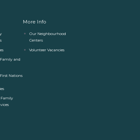
More Info
y
Our Neighbourhood
s
Centers
es
Volunteer Vacancies
r Family and
 First Nations
es
 Family
rvices