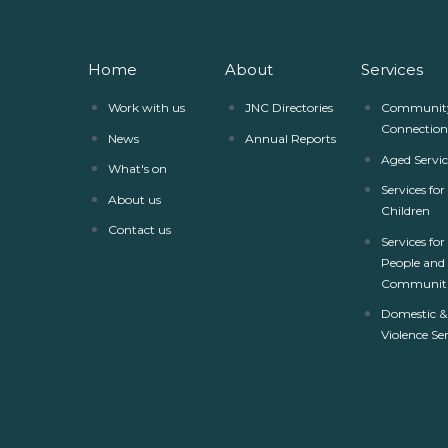
Home
About
Services
Work with us
JNC Directories
Communit
Connection
News
Annual Reports
Aged Servic
What's on
Services fo
About us
Children
Contact us
Services for
People and
Communiti
Domestic &
Violence Se