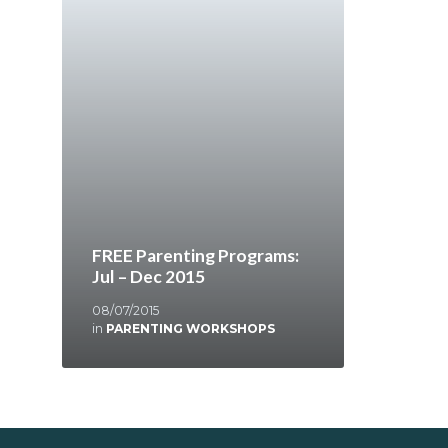
FREE Parenting Programs:
Jul – Dec 2015
08/07/2015
in
PARENTING WORKSHOPS