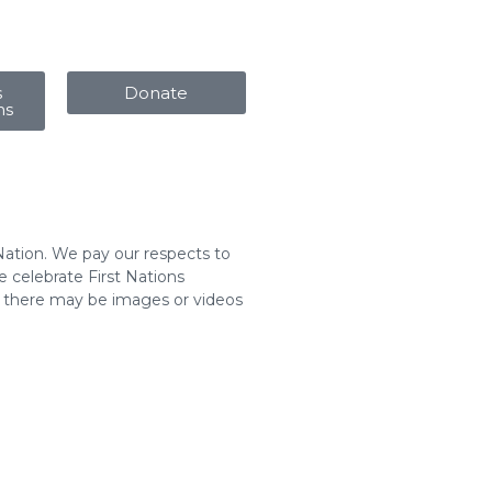
s
Donate
ms
Nation. We pay our respects to
 celebrate First Nations
t there may be images or videos