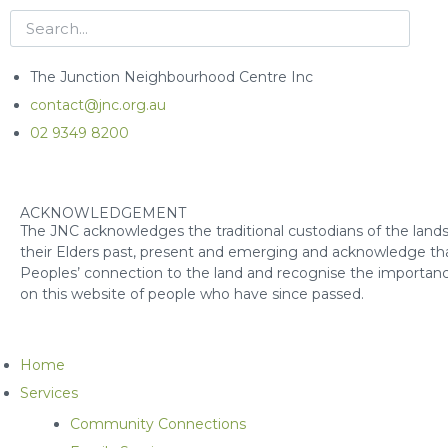
The Junction Neighbourhood Centre Inc
contact@jnc.org.au
02 9349 8200
ACKNOWLEDGEMENT
The JNC acknowledges the traditional custodians of the lands
their Elders past, present and emerging and acknowledge that
Peoples’ connection to the land and recognise the importanc
on this website of people who have since passed.
Home
Services
Community Connections