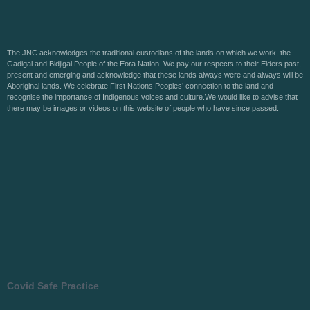
The JNC acknowledges the traditional custodians of the lands on which we work, the
Gadigal and Bidjigal People of the Eora Nation. We pay our respects to their Elders past,
present and emerging and acknowledge that these lands always were and always will be
Aboriginal lands. We celebrate First Nations Peoples’ connection to the land and
recognise the importance of Indigenous voices and culture.We would like to advise that
there may be images or videos on this website of people who have since passed.
Covid Safe Practice