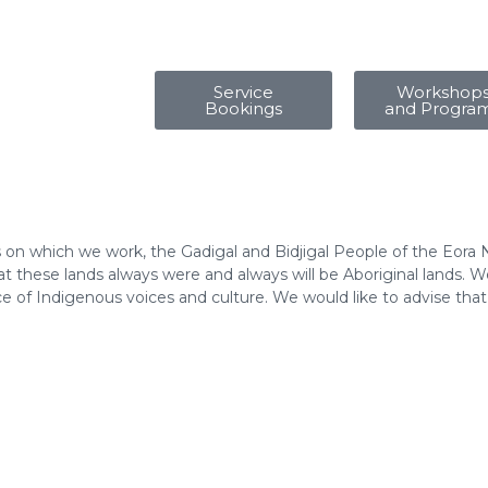
Service
Workshop
Bookings
and Progra
 on which we work, the Gadigal and Bidjigal People of the Eora 
 these lands always were and always will be Aboriginal lands. We
e of Indigenous voices and culture. We would like to advise tha