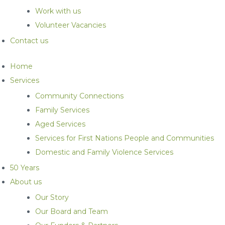
Work with us
Volunteer Vacancies
Contact us
Home
Services
Community Connections
Family Services
Aged Services
Services for First Nations People and Communities
Domestic and Family Violence Services
50 Years
About us
Our Story
Our Board and Team