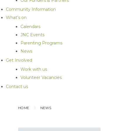
Our Funders & Partners
Community Information
What’s on
Calendars
JNC Events
Parenting Programs
News
Get Involved
Work with us
Volunteer Vacancies
Contact us
HOME
NEWS