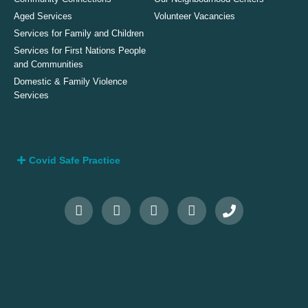
Aged Services
Volunteer Vacancies
Services for Family and Children
Services for First Nations People
and Communities
Domestic & Family Violence
Services
Covid Safe Practice