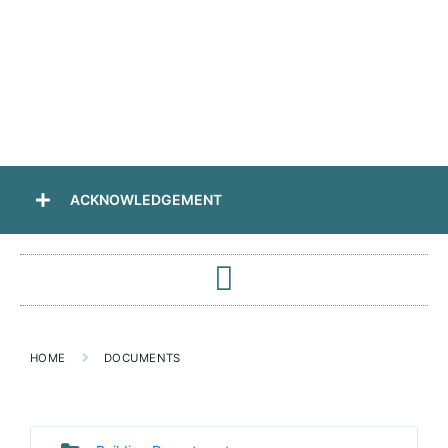
ACKNOWLEDGEMENT
HOME
DOCUMENTS