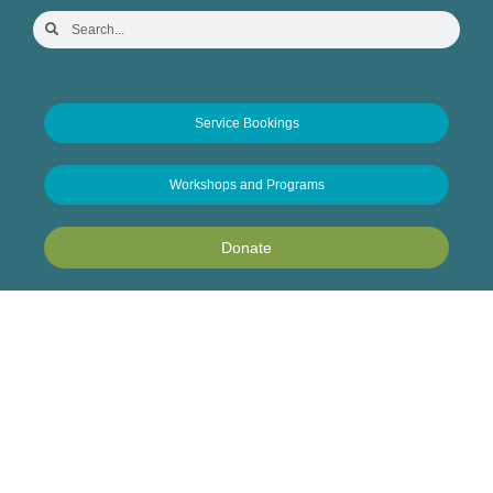
Service Bookings
Workshops and Programs
Donate