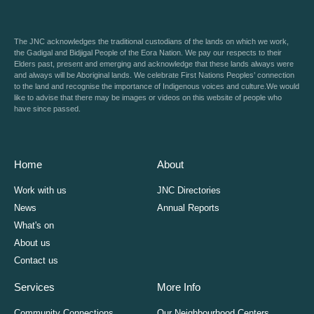
The JNC acknowledges the traditional custodians of the lands on which we work,
the Gadigal and Bidjigal People of the Eora Nation. We pay our respects to their
Elders past, present and emerging and acknowledge that these lands always were
and always will be Aboriginal lands. We celebrate First Nations Peoples’ connection
to the land and recognise the importance of Indigenous voices and culture.We would
like to advise that there may be images or videos on this website of people who
have since passed.
Home
About
Work with us
JNC Directories
News
Annual Reports
What's on
About us
Contact us
Services
More Info
Community Connections
Our Neighbourhood Centers