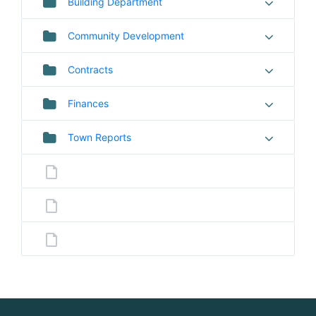
Building Department
Community Development
Contracts
Finances
Town Reports