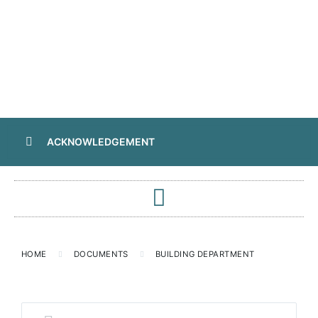
ACKNOWLEDGEMENT
HOME
DOCUMENTS
BUILDING DEPARTMENT