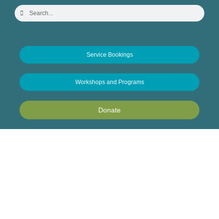
Service Bookings
Workshops and Programs
Donate