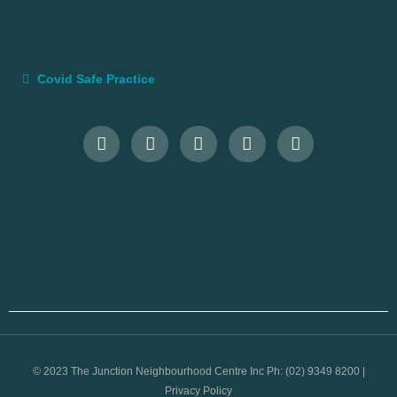
Covid Safe Practice
© 2023 The Junction Neighbourhood Centre Inc Ph: (02) 9349 8200 |
Privacy Policy