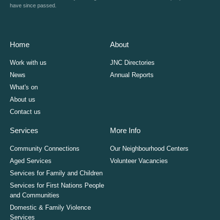
have since passed.
Home
About
Work with us
JNC Directories
News
Annual Reports
What's on
About us
Contact us
Services
More Info
Community Connections
Our Neighbourhood Centers
Aged Services
Volunteer Vacancies
Services for Family and Children
Services for First Nations People
and Communities
Domestic & Family Violence
Services