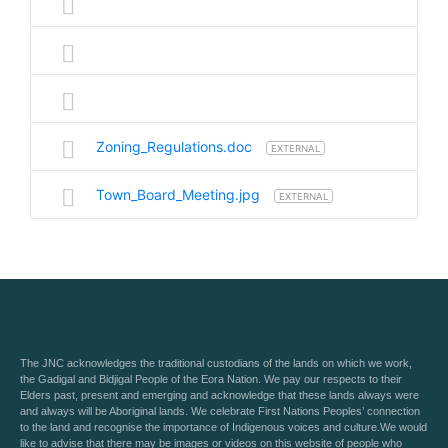
Zoning_Regulations.doc
EXTERNAL
Town_Board_Meeting.jpg
EXTERNAL
The JNC acknowledges the traditional custodians of the lands on which we work,
the Gadigal and Bidjigal People of the Eora Nation. We pay our respects to their
Elders past, present and emerging and acknowledge that these lands always were
and always will be Aboriginal lands. We celebrate First Nations Peoples’ connection
to the land and recognise the importance of Indigenous voices and culture.We would
like to advise that there may be images or videos on this website of people who