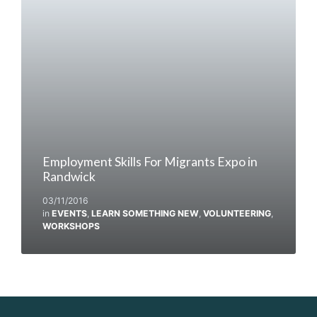
Employment Skills For Migrants Expo in
Randwick
03/11/2016
in
EVENTS
,
LEARN SOMETHING NEW
,
VOLUNTEERING
,
WORKSHOPS