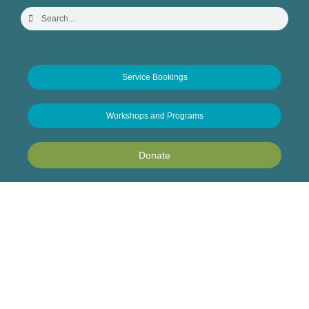
Service Bookings
Workshops and Programs
Donate