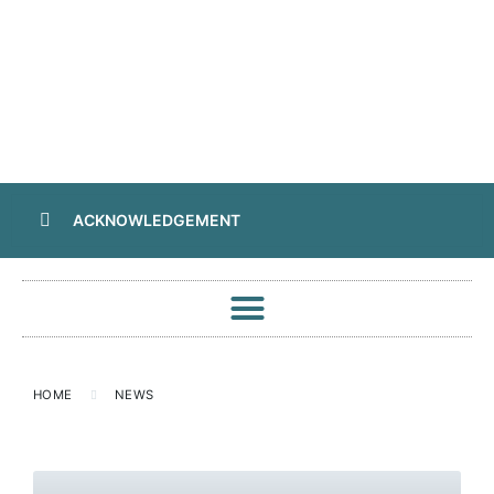
ACKNOWLEDGEMENT
HOME
NEWS