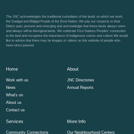
The JNC acknowledges the traditional custodians of the lands on which we work,
the Gadigal and Bidjigal People of the Eora Nation. We pay our respects to their
Elders past, present and emerging and acknowledge that these lands always were
and always will be Aboriginal lands. We celebrate First Nations Peoples’ connection
to the land and recognise the importance of Indigenous voices and culture.We would
like to advise that there may be images or videos on this website of people who
have since passed.
Home
About
Work with us
JNC Directories
News
Annual Reports
What's on
About us
Contact us
Services
More Info
Community Connections
Our Neighbourhood Centers