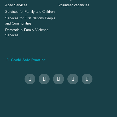
Aged Services
Volunteer Vacancies
Services for Family and Children
Services for First Nations People
and Communities
Domestic & Family Violence
Services
Covid Safe Practice