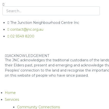
The Junction Neighbourhood Centre Inc
contact@jnc.org.au
02 9349 8200
ACKNOWLEDGEMENT
The JNC acknowledges the traditional custodians of the lands
their Elders past, present and emerging and acknowledge that
Peoples’ connection to the land and recognise the importanc
on this website of people who have since passed.
Home
Services
Community Connections