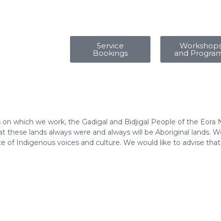
Service
Workshop
Bookings
and Progra
 on which we work, the Gadigal and Bidjigal People of the Eora 
 these lands always were and always will be Aboriginal lands. We
e of Indigenous voices and culture. We would like to advise tha