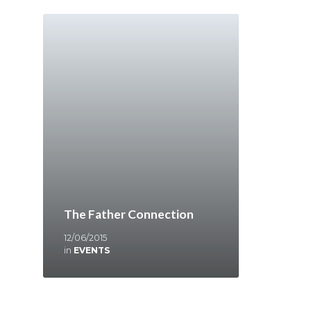
The Father Connection
12/06/2015
in
EVENTS