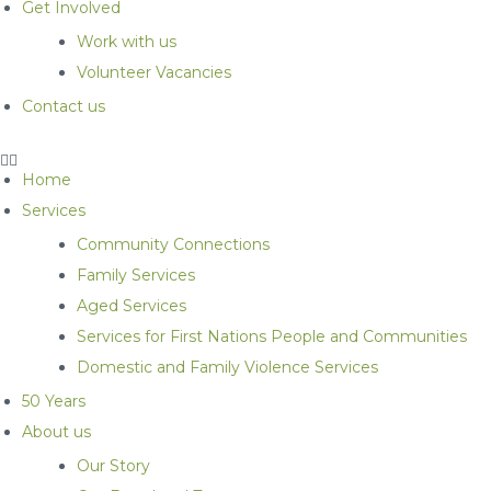
Get Involved
Work with us
Volunteer Vacancies
Contact us
Home
Services
Community Connections
Family Services
Aged Services
Services for First Nations People and Communities
Domestic and Family Violence Services
50 Years
About us
Our Story