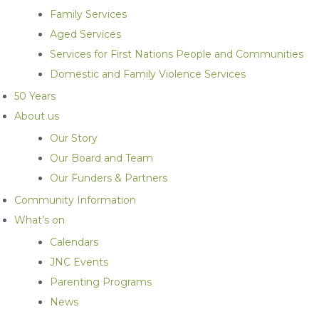
Family Services
Aged Services
Services for First Nations People and Communities
Domestic and Family Violence Services
50 Years
About us
Our Story
Our Board and Team
Our Funders & Partners
Community Information
What’s on
Calendars
JNC Events
Parenting Programs
News