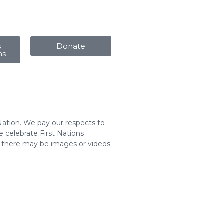
s
Donate
ms
Nation. We pay our respects to
 celebrate First Nations
t there may be images or videos