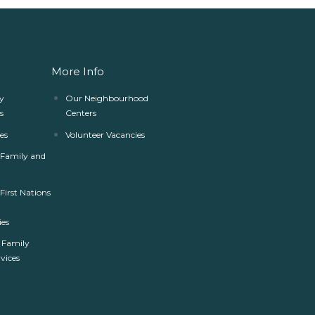
More Info
y
Our Neighbourhood
s
Centers
es
Volunteer Vacancies
r Family and
 First Nations
es
 Family
rvices