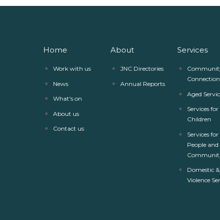
Home
About
Services
Work with us
JNC Directories
Communit
Connection
News
Annual Reports
Aged Servic
What's on
Services fo
About us
Children
Contact us
Services for
People and
Communiti
Domestic &
Violence Se