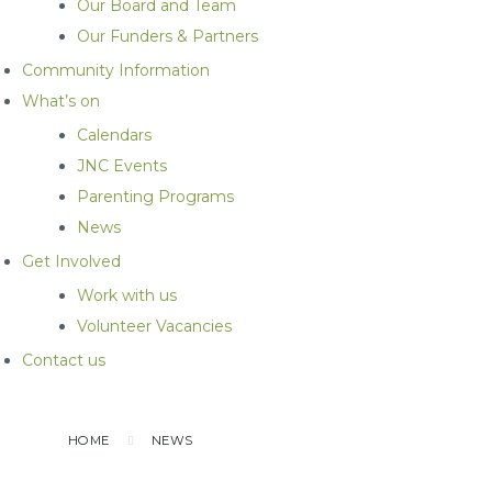
Our Board and Team
Our Funders & Partners
Community Information
What’s on
Calendars
JNC Events
Parenting Programs
News
Get Involved
Work with us
Volunteer Vacancies
Contact us
HOME
NEWS