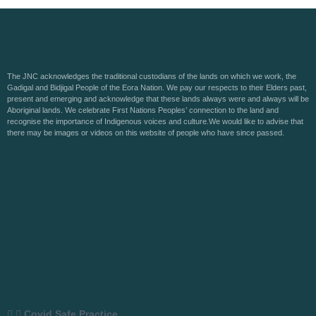
The JNC acknowledges the traditional custodians of the lands on which we work, the
Gadigal and Bidjigal People of the Eora Nation. We pay our respects to their Elders past,
present and emerging and acknowledge that these lands always were and always will be
Aboriginal lands. We celebrate First Nations Peoples’ connection to the land and
recognise the importance of Indigenous voices and culture.We would like to advise that
there may be images or videos on this website of people who have since passed.
Covid Safe Practice