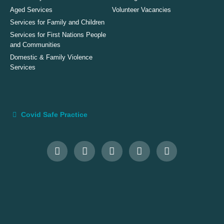
Aged Services
Volunteer Vacancies
Services for Family and Children
Services for First Nations People
and Communities
Domestic & Family Violence
Services
Covid Safe Practice