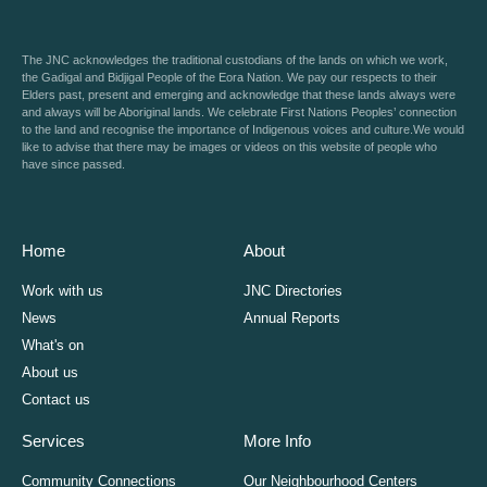
The JNC acknowledges the traditional custodians of the lands on which we work,
the Gadigal and Bidjigal People of the Eora Nation. We pay our respects to their
Elders past, present and emerging and acknowledge that these lands always were
and always will be Aboriginal lands. We celebrate First Nations Peoples’ connection
to the land and recognise the importance of Indigenous voices and culture.We would
like to advise that there may be images or videos on this website of people who
have since passed.
Home
About
Work with us
JNC Directories
News
Annual Reports
What's on
About us
Contact us
Services
More Info
Community Connections
Our Neighbourhood Centers