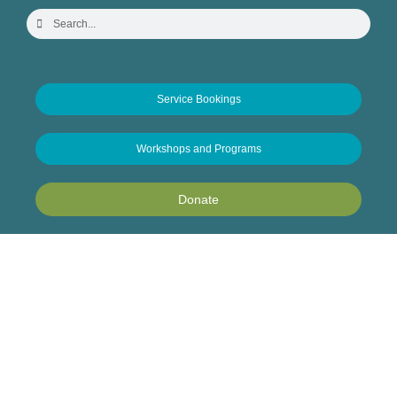
Service Bookings
Workshops and Programs
Donate