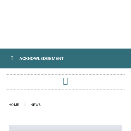
ACKNOWLEDGEMENT
HOME
NEWS