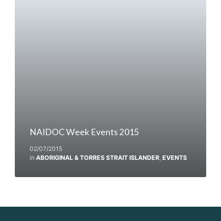
NAIDOC Week Events 2015
02/07/2015
in
ABORIGINAL & TORRES STRAIT ISLANDER
,
EVENTS