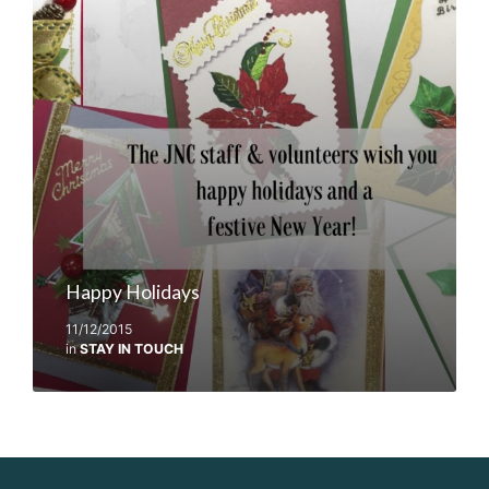
Happy Holidays
11/12/2015
in
STAY IN TOUCH