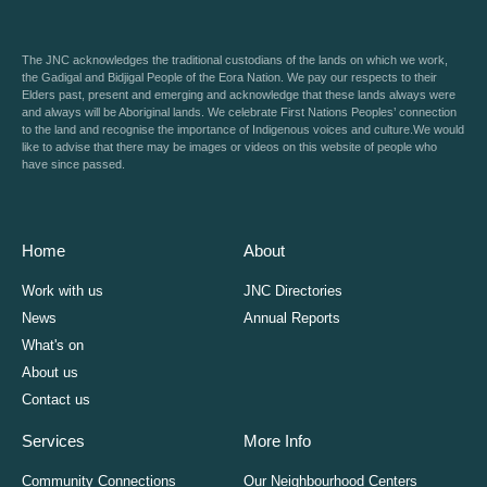
The JNC acknowledges the traditional custodians of the lands on which we work,
the Gadigal and Bidjigal People of the Eora Nation. We pay our respects to their
Elders past, present and emerging and acknowledge that these lands always were
and always will be Aboriginal lands. We celebrate First Nations Peoples’ connection
to the land and recognise the importance of Indigenous voices and culture.We would
like to advise that there may be images or videos on this website of people who
have since passed.
Home
About
Work with us
JNC Directories
News
Annual Reports
What's on
About us
Contact us
Services
More Info
Community Connections
Our Neighbourhood Centers