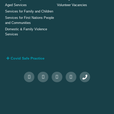
Aged Services
Volunteer Vacancies
Services for Family and Children
Services for First Nations People
and Communities
Domestic & Family Violence
Services
Covid Safe Practice