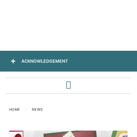
ACKNOWLEDGEMENT
HOME
NEWS