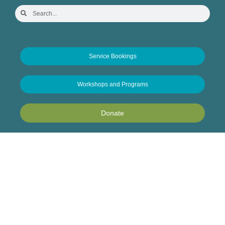
Service Bookings
Workshops and Programs
Donate