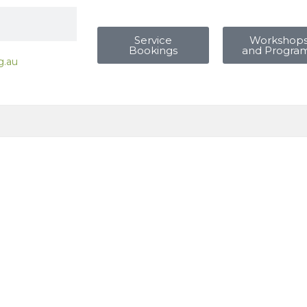
Service
Workshop
Bookings
and Progra
g.au