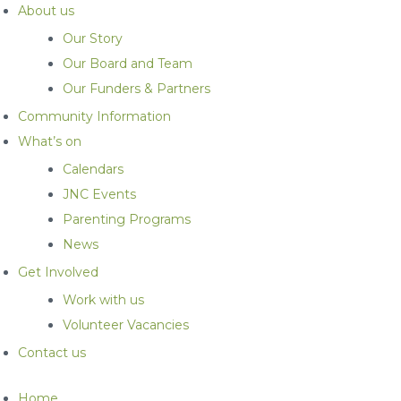
About us
Our Story
Our Board and Team
Our Funders & Partners
Community Information
What’s on
Calendars
JNC Events
Parenting Programs
News
Get Involved
Work with us
Volunteer Vacancies
Contact us
Home