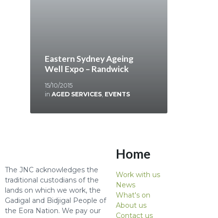
Eastern Sydney Ageing
Well Expo – Randwick
15/10/2015
in
AGED SERVICES
,
EVENTS
Home
The JNC acknowledges the
Work with us
traditional custodians of the
News
lands on which we work, the
What's on
Gadigal and Bidjigal People of
About us
the Eora Nation. We pay our
Contact us