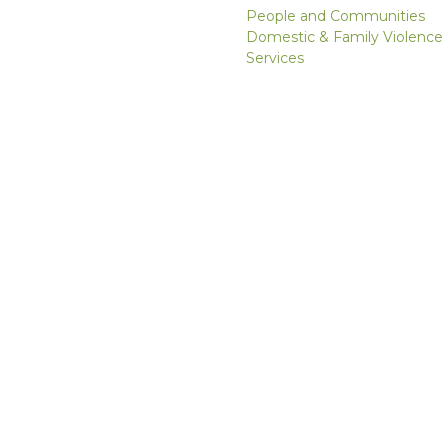
People and Communities
Domestic & Family Violence
Services