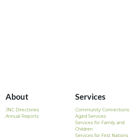
About
Services
JNC Directories
Community Connections
Annual Reports
Aged Services
Services for Family and
Children
Services for First Nations