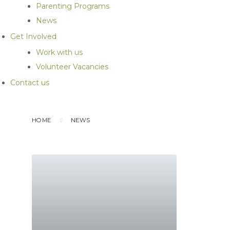
Parenting Programs
News
Get Involved
Work with us
Volunteer Vacancies
Contact us
HOME
NEWS