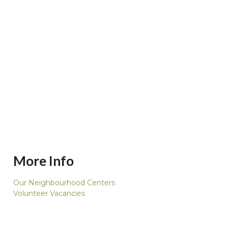
More Info
Our Neighbourhood Centers
Volunteer Vacancies