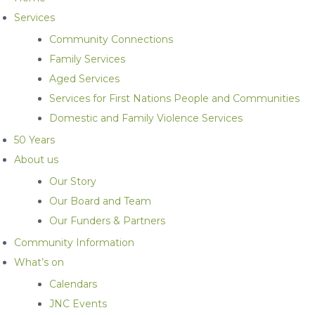
Services
Community Connections
Family Services
Aged Services
Services for First Nations People and Communities
Domestic and Family Violence Services
50 Years
About us
Our Story
Our Board and Team
Our Funders & Partners
Community Information
What’s on
Calendars
JNC Events