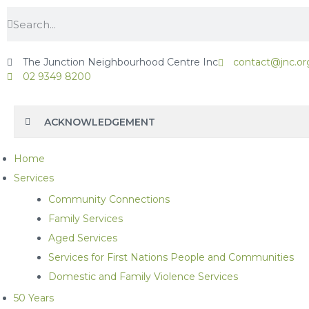
The Junction Neighbourhood Centre Inc
contact@jnc.or
02 9349 8200
ACKNOWLEDGEMENT
Home
Services
Community Connections
Family Services
Aged Services
Services for First Nations People and Communities
Domestic and Family Violence Services
50 Years