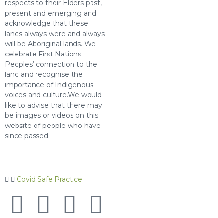
respects to their Elders past,
present and emerging and
acknowledge that these
lands always were and always
will be Aboriginal lands. We
celebrate First Nations
Peoples’ connection to the
land and recognise the
importance of Indigenous
voices and culture.We would
like to advise that there may
be images or videos on this
website of people who have
since passed.
Covid Safe Practice