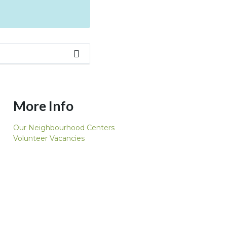
More Info
Our Neighbourhood Centers
Volunteer Vacancies