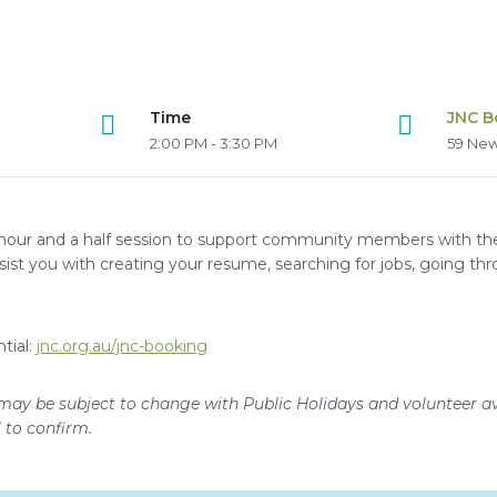
Time
JNC B
2:00 PM - 3:30 PM
59 New
hour and a half session to support community members with thei
ssist you with creating your resume, searching for jobs, going thr
tial:
jnc.org.au/jnc-booking
may be subject to change with Public Holidays and volunteer ava
l to confirm.