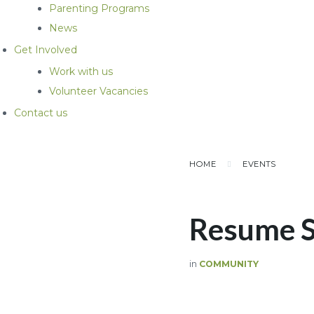
Parenting Programs
News
Get Involved
Work with us
Volunteer Vacancies
Contact us
HOME
EVENTS
Resume 
in
COMMUNITY