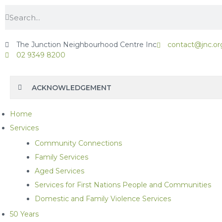
The Junction Neighbourhood Centre Inc
contact@jnc.or
02 9349 8200
ACKNOWLEDGEMENT
Home
Services
Community Connections
Family Services
Aged Services
Services for First Nations People and Communities
Domestic and Family Violence Services
50 Years