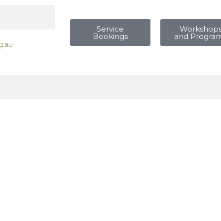
Service
Workshop
Bookings
and Progra
g.au