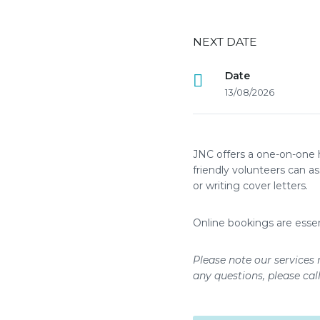
NEXT DATE
Date
13/08/2026
JNC offers a one-on-one 
friendly volunteers can a
or writing cover letters.
Online bookings are essen
Please note our services 
any questions, please cal