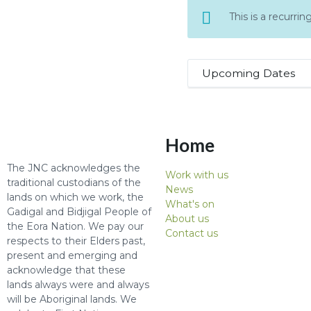
This is a recurr
Upcoming Dates
Home
The JNC acknowledges the
Work with us
traditional custodians of the
News
lands on which we work, the
What's on
Gadigal and Bidjigal People of
About us
the Eora Nation. We pay our
Contact us
respects to their Elders past,
present and emerging and
acknowledge that these
lands always were and always
will be Aboriginal lands. We