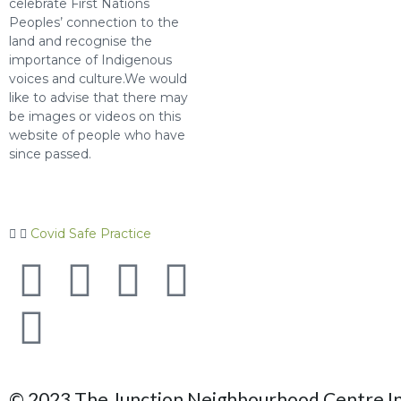
celebrate First Nations
Peoples’ connection to the
land and recognise the
importance of Indigenous
voices and culture.We would
like to advise that there may
be images or videos on this
website of people who have
since passed.
Covid Safe Practice
© 2023 The Junction Neighbourhood Centre Inc