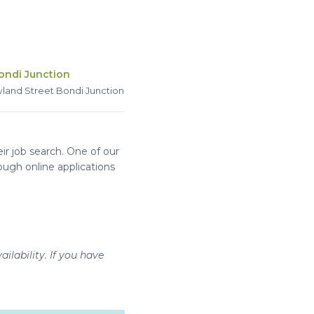
ondi Junction
land Street Bondi Junction
r job search. One of our
ough online applications
ilability. If you have