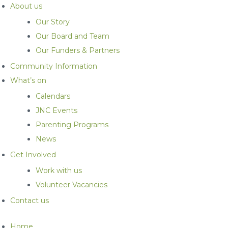
About us
Our Story
Our Board and Team
Our Funders & Partners
Community Information
What’s on
Calendars
JNC Events
Parenting Programs
News
Get Involved
Work with us
Volunteer Vacancies
Contact us
Home