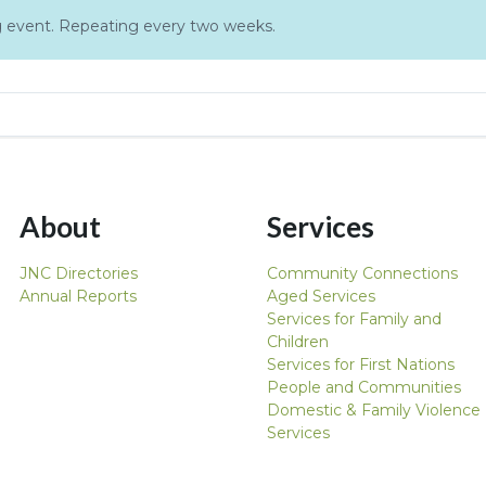
ing event. Repeating every two weeks.
About
Services
JNC Directories
Community Connections
Annual Reports
Aged Services
Services for Family and
Children
Services for First Nations
People and Communities
Domestic & Family Violence
Services