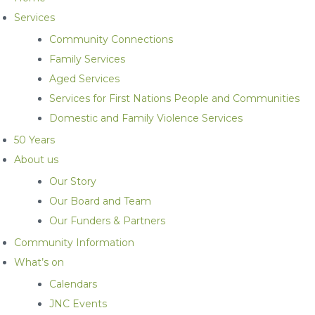
Services
Community Connections
Family Services
Aged Services
Services for First Nations People and Communities
Domestic and Family Violence Services
50 Years
About us
Our Story
Our Board and Team
Our Funders & Partners
Community Information
What’s on
Calendars
JNC Events