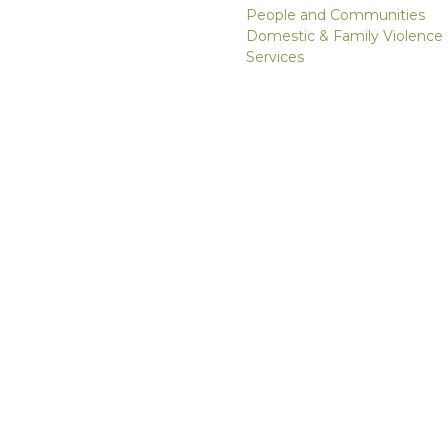
People and Communities
Domestic & Family Violence
Services