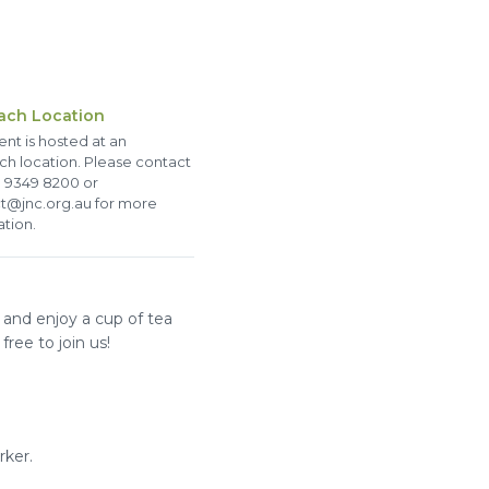
ach Location
ent is hosted at an
ch location. Please contact
 9349 8200 or
t@jnc.org.au for more
ation.
 and enjoy a cup of tea
free to join us!
rker.