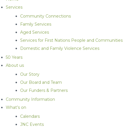
Services
Community Connections
Family Services
Aged Services
Services for First Nations People and Communities
Domestic and Family Violence Services
50 Years
About us
Our Story
Our Board and Team
Our Funders & Partners
Community Information
What’s on
Calendars
JNC Events