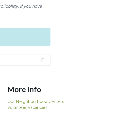
ilability. If you have
More Info
Our Neighbourhood Centers
Volunteer Vacancies