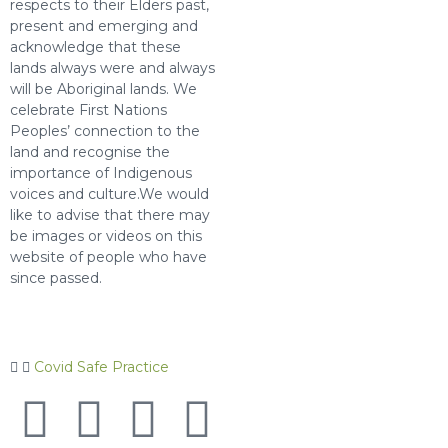
respects to their Elders past,
present and emerging and
acknowledge that these
lands always were and always
will be Aboriginal lands. We
celebrate First Nations
Peoples’ connection to the
land and recognise the
importance of Indigenous
voices and culture.We would
like to advise that there may
be images or videos on this
website of people who have
since passed.
Covid Safe Practice