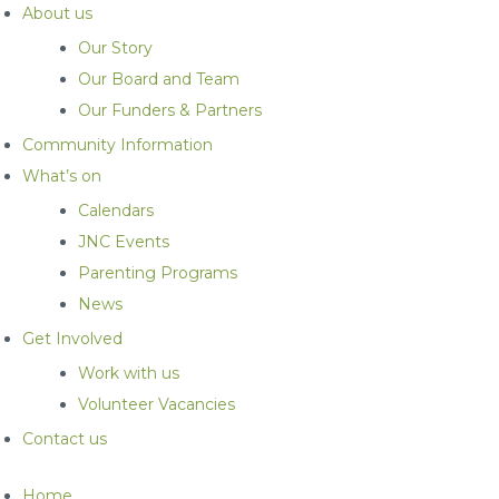
About us
Our Story
Our Board and Team
Our Funders & Partners
Community Information
What’s on
Calendars
JNC Events
Parenting Programs
News
Get Involved
Work with us
Volunteer Vacancies
Contact us
Home