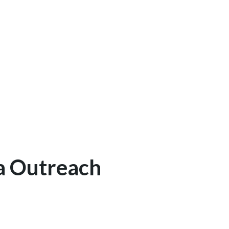
a Outreach