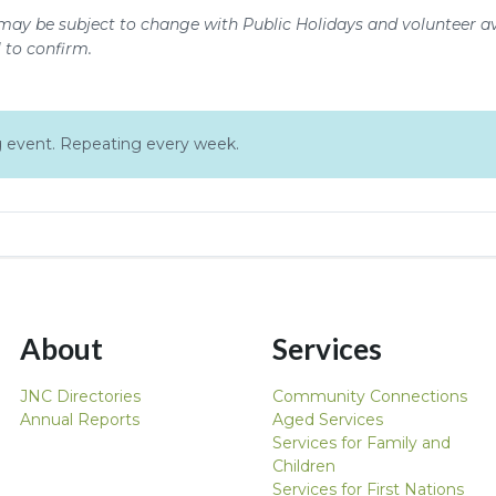
may be subject to change with Public Holidays and volunteer ava
l to confirm.
ing event. Repeating every week.
About
Services
JNC Directories
Community Connections
Annual Reports
Aged Services
Services for Family and
Children
Services for First Nations