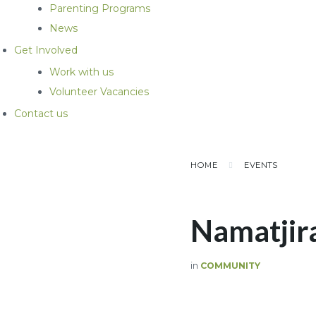
Parenting Programs
News
Get Involved
Work with us
Volunteer Vacancies
Contact us
HOME
EVENTS
Namatjir
in
COMMUNITY