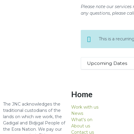
Please note our services 
any questions, please cal
This is a recurr
Upcoming Dates
Home
The JNC acknowledges the
Work with us
traditional custodians of the
News
lands on which we work, the
What's on
Gadigal and Bidjigal People of
About us
the Eora Nation. We pay our
Contact us