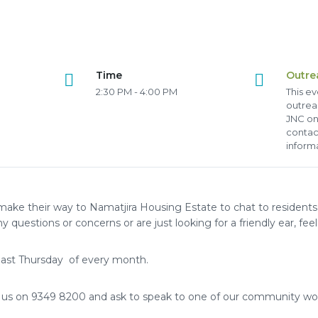
Time
Outre
2:30 PM - 4:00 PM
This ev
outrea
JNC on
contac
inform
make their way to Namatjira Housing Estate to chat to residents
y questions or concerns or are just looking for a friendly ear, feel 
ast Thursday of every month.
l us on 9349 8200 and ask to speak to one of our community wo