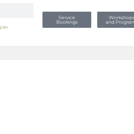
Service
Workshop
Bookings
and Progra
g.au