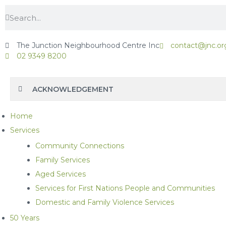
The Junction Neighbourhood Centre Inc
contact@jnc.or
02 9349 8200
ACKNOWLEDGEMENT
Home
Services
Community Connections
Family Services
Aged Services
Services for First Nations People and Communities
Domestic and Family Violence Services
50 Years