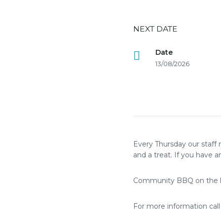
NEXT DATE
Date
13/08/2026
Every Thursday our staff 
and a treat. If you have an
Community BBQ on the l
For more information cal