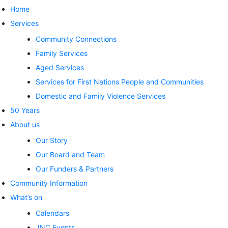
Home
Services
Community Connections
Family Services
Aged Services
Services for First Nations People and Communities
Domestic and Family Violence Services
50 Years
About us
Our Story
Our Board and Team
Our Funders & Partners
Community Information
What’s on
Calendars
JNC Events