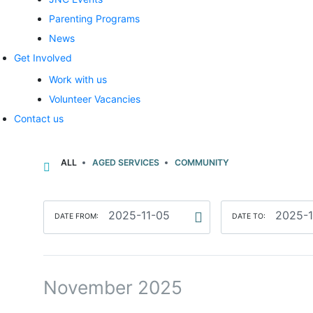
Parenting Programs
News
Get Involved
Work with us
Volunteer Vacancies
Contact us
ALL
AGED SERVICES
COMMUNITY
DATE FROM:
DATE TO:
November 2025