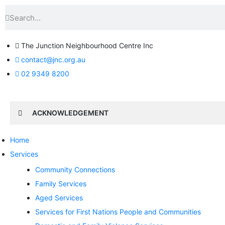
The Junction Neighbourhood Centre Inc
contact@jnc.org.au
02 9349 8200
ACKNOWLEDGEMENT
Home
Services
Community Connections
Family Services
Aged Services
Services for First Nations People and Communities