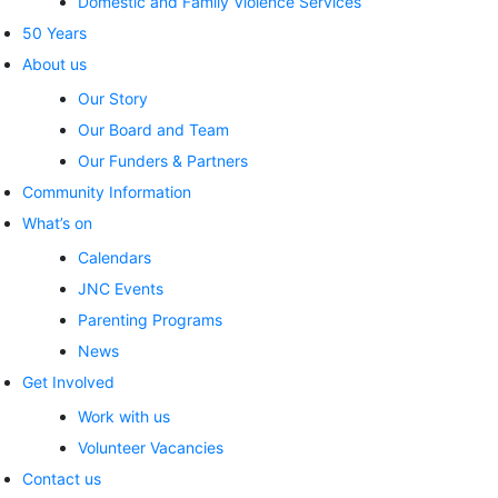
Domestic and Family Violence Services
50 Years
About us
Our Story
Our Board and Team
Our Funders & Partners
Community Information
What’s on
Calendars
JNC Events
Parenting Programs
News
Get Involved
Work with us
Volunteer Vacancies
Contact us