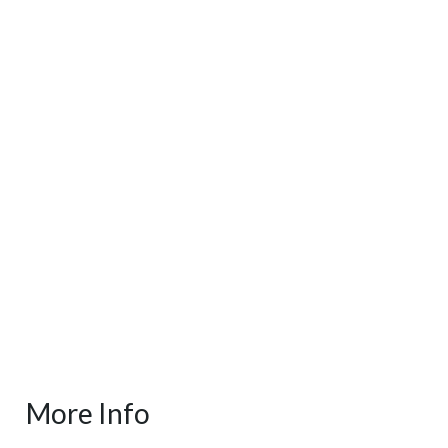
More Info