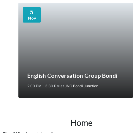
5
Nov
English Conversation Group Bondi
2:00 PM - 3:30 PM
at
JNC Bondi Junction
Home