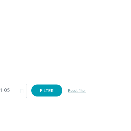
FILTER
Reset filter