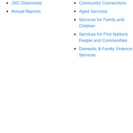
JNC Directories
Community Connections
Annual Reports
Aged Services
Services for Family and
Children
Services for First Nations
People and Communities
Domestic & Family Violence
Services