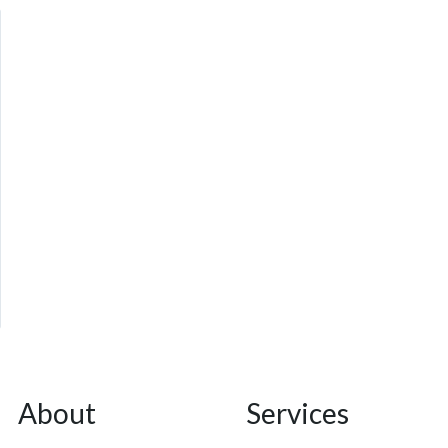
About
Services