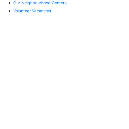
Our Neighbourhood Centers
Volunteer Vacancies