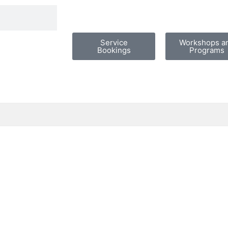
Service
Workshops a
Bookings
Programs