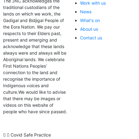
The JNC acknowledges the
Work with us
traditional custodians of the
News
lands on which we work, the
Gadigal and Bidjigal People of
What's on
the Eora Nation. We pay our
About us
respects to their Elders past,
Contact us
present and emerging and
acknowledge that these lands
always were and always will be
Aboriginal lands. We celebrate
First Nations Peoples’
connection to the land and
recognise the importance of
Indigenous voices and
culture.We would like to advise
that there may be images or
videos on this website of
people who have since passed.
Covid Safe Practice