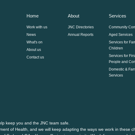
Home
About
Services
Work with us
JNC Directories
Community Con
News
Annual Reports
Aged Services
What's on
Services for Fa
Children
About us
Services for Fir
Contact us
People and Co
Domestic & Fam
Services
help keep you and the JNC team safe.
ment of Health, and we will keep adapting the ways we work in these ch