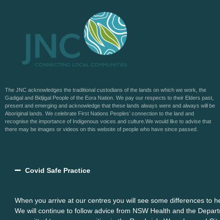
The JNC acknowledges the traditional custodians of the lands on which we work, the
Gadigal and Bidjigal People of the Eora Nation. We pay our respects to their Elders past,
present and emerging and acknowledge that these lands always were and always will be
Aboriginal lands. We celebrate First Nations Peoples’ connection to the land and
recognise the importance of Indigenous voices and culture.We would like to advise that
there may be images or videos on this website of people who have since passed.
Covid Safe Practice
When you arrive at our centres you will see some differences to 
We will continue to follow advice from NSW Health and the Depart