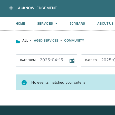
ACKNOWLEDGEMENT
HOME
SERVICES
50 YEARS
ABOUT US
ALL
AGED SERVICES
COMMUNITY
DATE FROM:
DATE TO:
No events matched your criteria