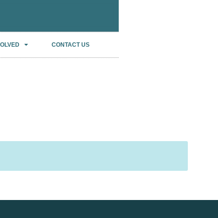
VOLVED
CONTACT US