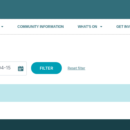
COMMUNITY INFORMATION
WHAT’S ON
GET IN
FILTER
Reset filter