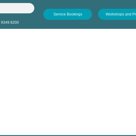
Service Bookings
Workshops and P
 9349 8200