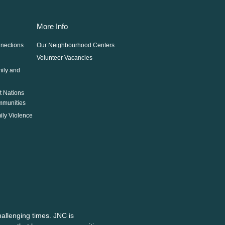
More Info
nections
Our Neighbourhood Centers
Volunteer Vacancies
mily and
st Nations
mmunities
ily Violence
allenging times. JNC is