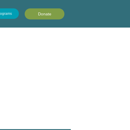
rograms
Donate