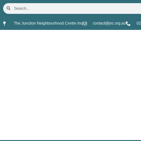
The Junction Neighbourhood Centre Inc
contact@jnc.org.au
02