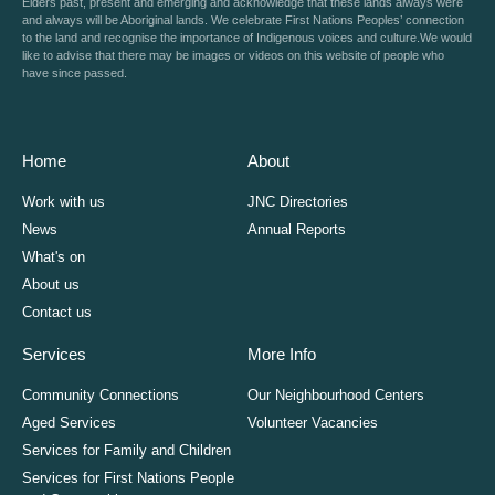
Elders past, present and emerging and acknowledge that these lands always were
and always will be Aboriginal lands. We celebrate First Nations Peoples’ connection
to the land and recognise the importance of Indigenous voices and culture.We would
like to advise that there may be images or videos on this website of people who
have since passed.
Home
About
Work with us
JNC Directories
News
Annual Reports
What's on
About us
Contact us
Services
More Info
Community Connections
Our Neighbourhood Centers
Aged Services
Volunteer Vacancies
Services for Family and Children
Services for First Nations People