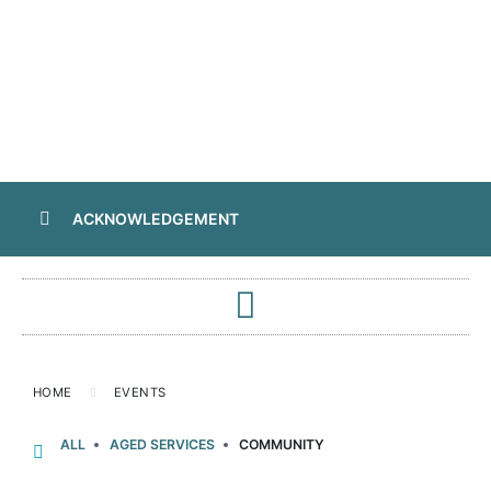
ACKNOWLEDGEMENT
HOME
EVENTS
ALL
AGED SERVICES
COMMUNITY