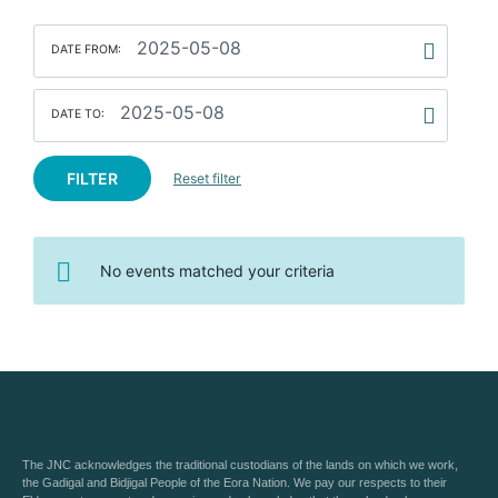
DATE FROM:
DATE TO:
FILTER
Reset filter
No events matched your criteria
The JNC acknowledges the traditional custodians of the lands on which we work,
the Gadigal and Bidjigal People of the Eora Nation. We pay our respects to their