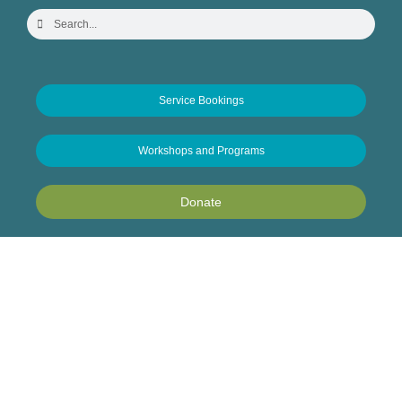
Service Bookings
Workshops and Programs
Donate