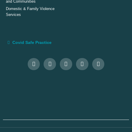
and Communities
Domestic & Family Violence
Services
Covid Safe Practice