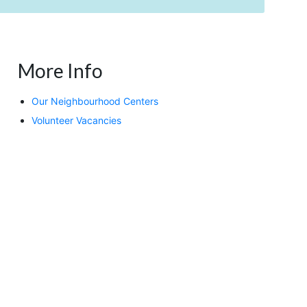
More Info
Our Neighbourhood Centers
Volunteer Vacancies