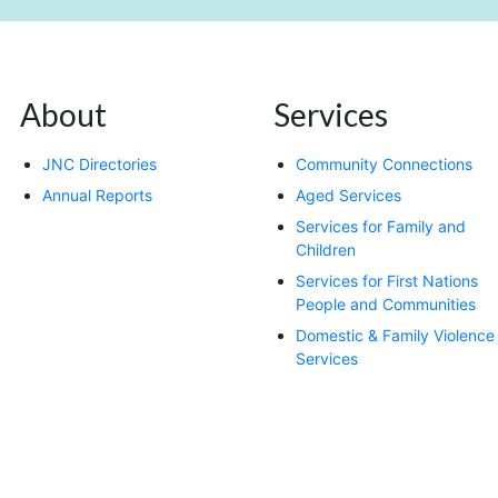
About
Services
JNC Directories
Community Connections
Annual Reports
Aged Services
Services for Family and
Children
Services for First Nations
People and Communities
Domestic & Family Violence
Services