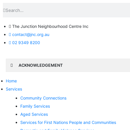
The Junction Neighbourhood Centre Inc
contact@jnc.org.au
02 9349 8200
ACKNOWLEDGEMENT
Home
Services
Community Connections
Family Services
Aged Services
Services for First Nations People and Communities