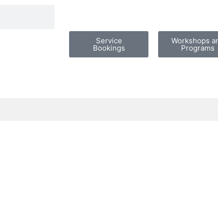
Service
Workshops a
Bookings
Programs