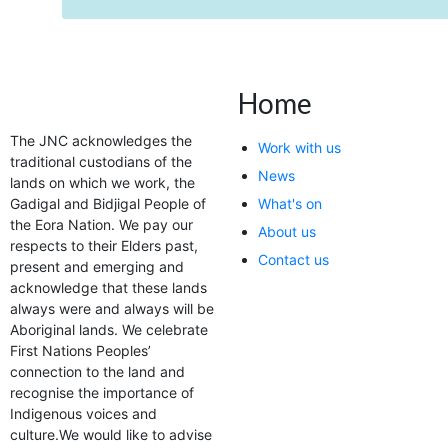
Home
The JNC acknowledges the
Work with us
traditional custodians of the
News
lands on which we work, the
Gadigal and Bidjigal People of
What's on
the Eora Nation. We pay our
About us
respects to their Elders past,
Contact us
present and emerging and
acknowledge that these lands
always were and always will be
Aboriginal lands. We celebrate
First Nations Peoples’
connection to the land and
recognise the importance of
Indigenous voices and
culture.We would like to advise