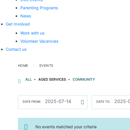
Parenting Programs
News
Get Involved
Work with us
Volunteer Vacancies
Contact us
HOME
EVENTS
ALL
AGED SERVICES
COMMUNITY
DATE FROM:
DATE TO:
No events matched your criteria