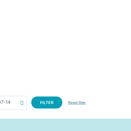
FILTER
Reset filter