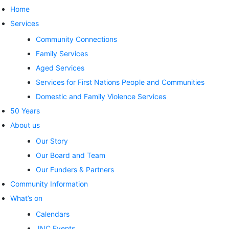
Home
Services
Community Connections
Family Services
Aged Services
Services for First Nations People and Communities
Domestic and Family Violence Services
50 Years
About us
Our Story
Our Board and Team
Our Funders & Partners
Community Information
What’s on
Calendars
JNC Events