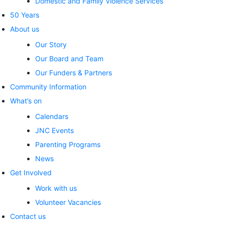
Domestic and Family Violence Services
50 Years
About us
Our Story
Our Board and Team
Our Funders & Partners
Community Information
What’s on
Calendars
JNC Events
Parenting Programs
News
Get Involved
Work with us
Volunteer Vacancies
Contact us