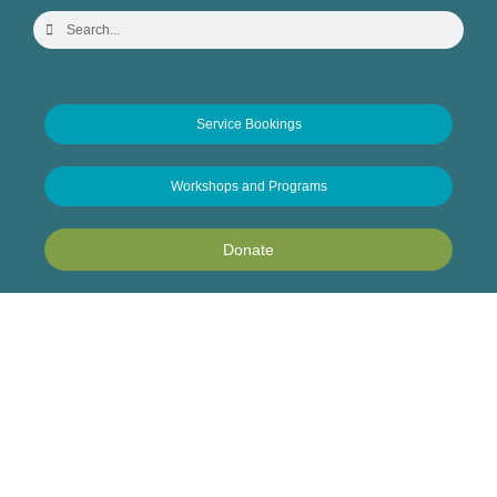
Service Bookings
Workshops and Programs
Donate