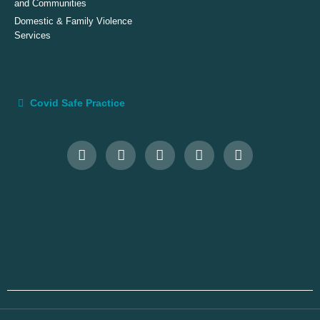
and Communities
Domestic & Family Violence
Services
Covid Safe Practice