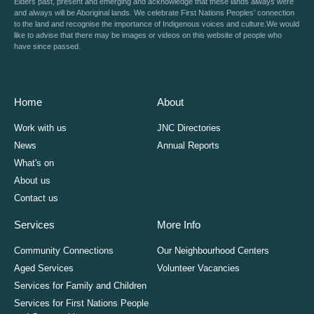
Elders past, present and emerging and acknowledge that these lands always were
and always will be Aboriginal lands. We celebrate First Nations Peoples’ connection
to the land and recognise the importance of Indigenous voices and culture.We would
like to advise that there may be images or videos on this website of people who
have since passed.
Home
About
Work with us
JNC Directories
News
Annual Reports
What's on
About us
Contact us
Services
More Info
Community Connections
Our Neighbourhood Centers
Aged Services
Volunteer Vacancies
Services for Family and Children
Services for First Nations People