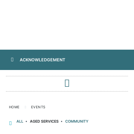
ACKNOWLEDGEMENT
HOME
EVENTS
ALL
AGED SERVICES
COMMUNITY