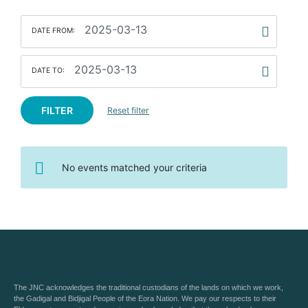
DATE FROM:
DATE TO:
FILTER
Reset filter
No events matched your criteria
The JNC acknowledges the traditional custodians of the lands on which we work,
the Gadigal and Bidjigal People of the Eora Nation. We pay our respects to their