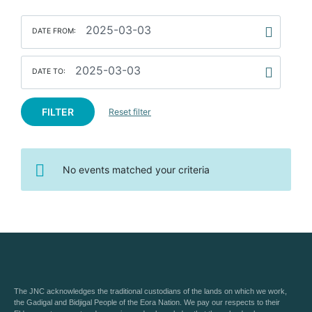
DATE FROM:
DATE TO:
FILTER
Reset filter
No events matched your criteria
The JNC acknowledges the traditional custodians of the lands on which we work,
the Gadigal and Bidjigal People of the Eora Nation. We pay our respects to their