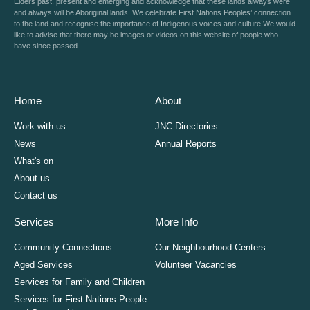
Elders past, present and emerging and acknowledge that these lands always were
and always will be Aboriginal lands. We celebrate First Nations Peoples’ connection
to the land and recognise the importance of Indigenous voices and culture.We would
like to advise that there may be images or videos on this website of people who
have since passed.
Home
About
Work with us
JNC Directories
News
Annual Reports
What's on
About us
Contact us
Services
More Info
Community Connections
Our Neighbourhood Centers
Aged Services
Volunteer Vacancies
Services for Family and Children
Services for First Nations People