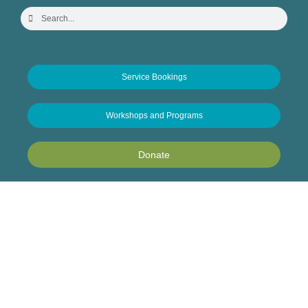
Service Bookings
Workshops and Programs
Donate