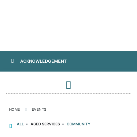
ACKNOWLEDGEMENT
HOME
EVENTS
ALL
AGED SERVICES
COMMUNITY