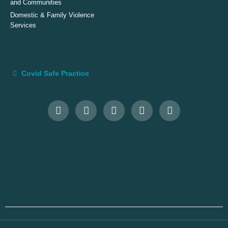
and Communities
Domestic & Family Violence
Services
Covid Safe Practice