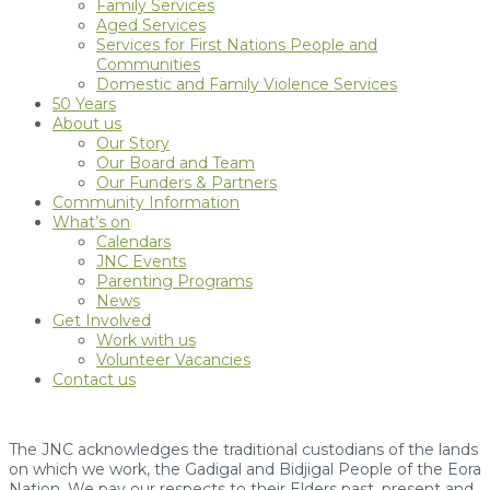
Family Services
Aged Services
Services for First Nations People and
Communities
Domestic and Family Violence Services
50 Years
About us
Our Story
Our Board and Team
Our Funders & Partners
Community Information
What’s on
Calendars
JNC Events
Parenting Programs
News
Get Involved
Work with us
Volunteer Vacancies
Contact us
The JNC acknowledges the traditional custodians of the lands
on which we work, the Gadigal and Bidjigal People of the Eora
Nation. We pay our respects to their Elders past, present and