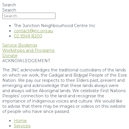
Search
Search
The Junction Neighbourhood Centre Inc
contact@jnc.org.au
02 9349 8200
Service Bookings
Workshops and Programs
Donate
ACKNOWLEDGEMENT
The JNC acknowledges the traditional custodians of the lands
on which we work, the Gadigal and Bidjigal People of the Eora
Nation. We pay our respects to their Elders past, present and
emerging and acknowledge that these lands always were
and always will be Aboriginal lands. We celebrate First Nations
Peoples’ connection to the land and recognise the
importance of Indigenous voices and culture. We would like
to advise that there may be images or videos on this website
of people who have since passed.
Home
Services