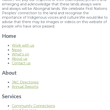
emerging and acknowledge that these lands always were
and always will be Aboriginal lands. We celebrate First Nations
Peoples’ connection to the land and recognise the
importance of Indigenous voices and culture.We would like to
advise that there may be images or videos on this website of
people who have since passed.
Home
Work with us
News
What's on
About us
Contact us
About
JNC Directories
Annual Reports
Services
Community Connections