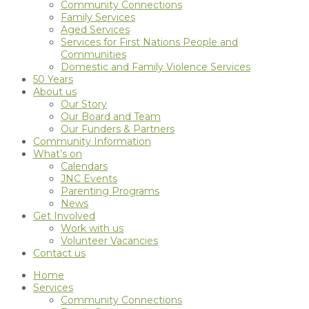
Community Connections
Family Services
Aged Services
Services for First Nations People and
Communities
Domestic and Family Violence Services
50 Years
About us
Our Story
Our Board and Team
Our Funders & Partners
Community Information
What’s on
Calendars
JNC Events
Parenting Programs
News
Get Involved
Work with us
Volunteer Vacancies
Contact us
Home
Services
Community Connections